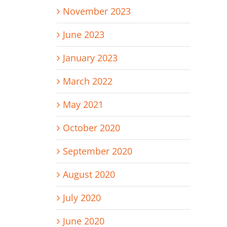
November 2023
June 2023
January 2023
March 2022
May 2021
October 2020
September 2020
August 2020
July 2020
June 2020