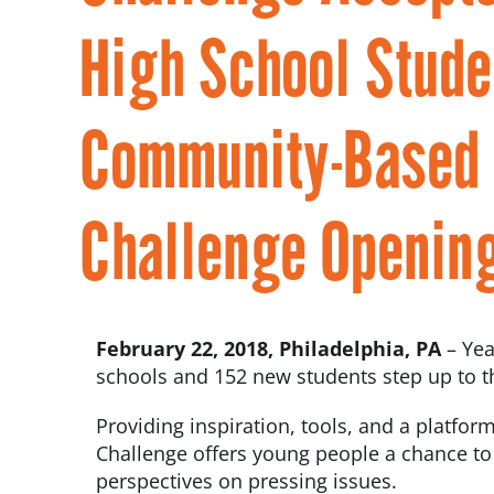
High School Stude
Community-Based I
Challenge Openin
February 22, 2018, Philadelphia, PA
– Ye
schools and 152 new students step up to t
Providing inspiration, tools, and a platform
Challenge offers young people a chance to pr
perspectives on pressing issues.