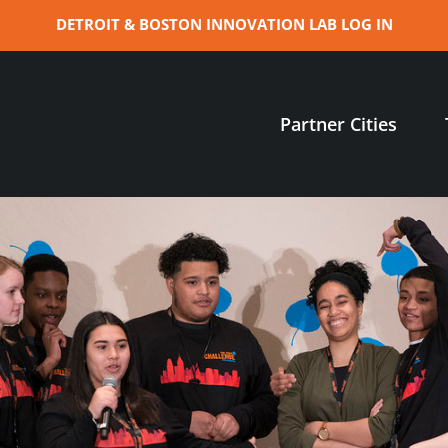
DETROIT & BOSTON INNOVATION LAB LOG IN
Partner Cities