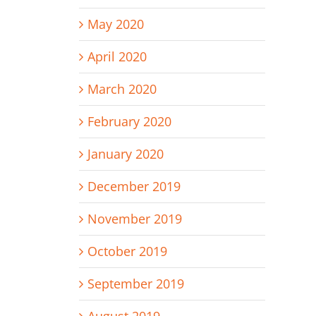
May 2020
April 2020
March 2020
February 2020
January 2020
December 2019
November 2019
October 2019
September 2019