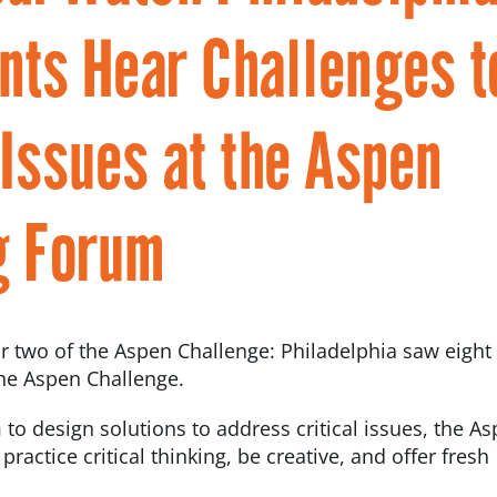
nts Hear Challenges t
ssues at the Aspen
g Forum
ar two of the Aspen Challenge: Philadelphia saw eigh
he Aspen Challenge.
 to design solutions to address critical issues, the A
actice critical thinking, be creative, and offer fresh