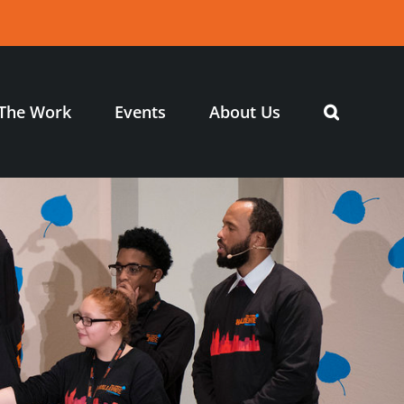
The Work
Events
About Us