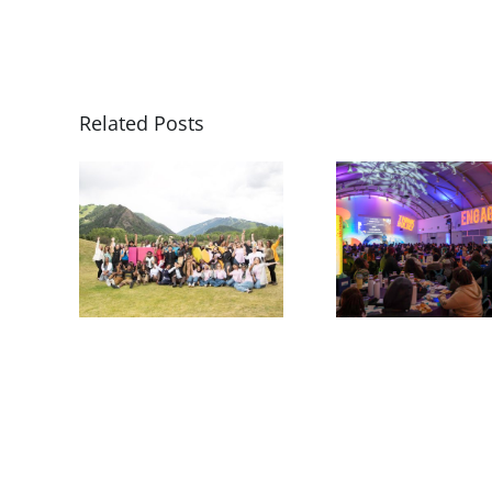
Related Posts