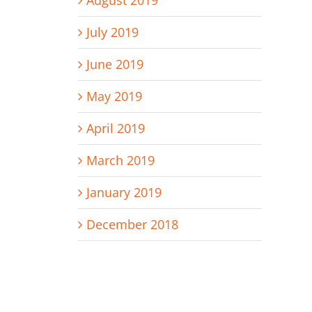
August 2019
July 2019
June 2019
May 2019
April 2019
March 2019
January 2019
December 2018