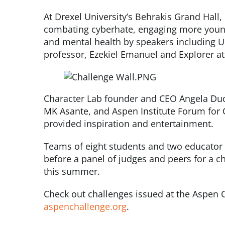
At Drexel University’s Behrakis Grand Hall
combating cyberhate, engaging more young
and mental health by speakers including Un
professor, Ezekiel Emanuel and Explorer a
Character Lab founder and CEO Angela Duc
MK Asante, and Aspen Institute Forum for 
provided inspiration and entertainment.
Teams of eight students and two educator 
before a panel of judges and peers for a ch
this summer.
Check out challenges issued at the Aspen 
aspenchallenge.org
.