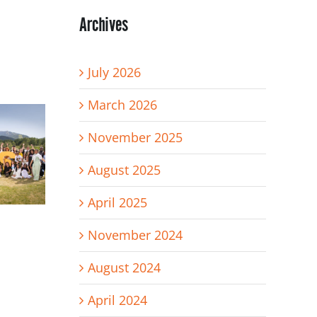
Archives
July 2026
March 2026
November 2025
August 2025
April 2025
November 2024
August 2024
April 2024