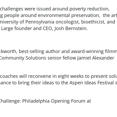
, challenges were issued around poverty reduction,
 people around environmental preservation, the art
iversity of Pennsylvania oncologist, bioethicist, and
t Large founder and CEO, Josh Bernstein.
kworth, best-selling author and award-winning film
Community Solutions senior fellow Jamiel Alexander
coaches will reconvene in eight weeks to present sol
ance to bring their ideas to the Aspen Ideas Festival 
Challenge: Philadelphia Opening Forum at