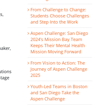
From Challenge to Change:
s,
Students Choose Challenges
and Step Into the Work
Aspen Challenge: San Diego
2024’s Mission Bay Team
Keeps Their Mental Health
maker,
Mission Moving Forward
From Vision to Action: The
Journey of Aspen Challenge
utions
2025
stage
Youth-Led Teams in Boston
and San Diego Take the
Aspen Challenge