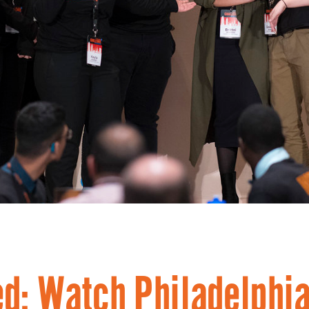
d: Watch Philadelphi