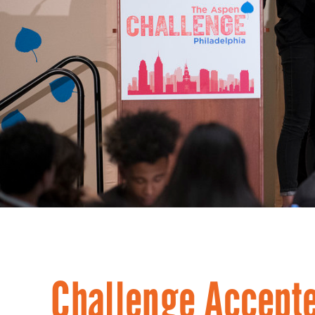
Challenge Accepte