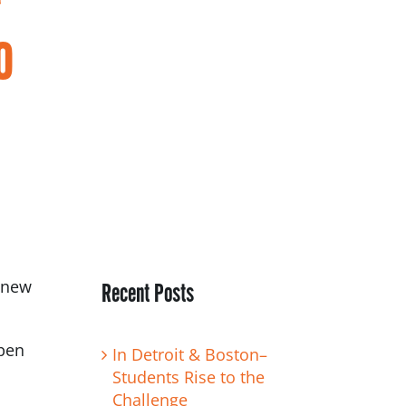
o
t new
Recent Posts
spen
In Detroit & Boston–
Students Rise to the
Challenge