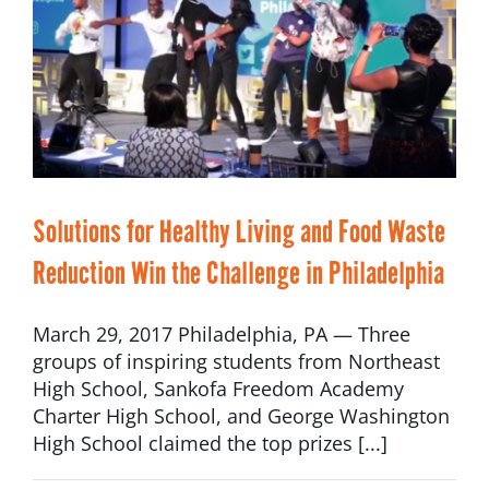
Solutions for Healthy Living and Food Waste
Reduction Win the Challenge in Philadelphia
March 29, 2017 Philadelphia, PA — Three
groups of inspiring students from Northeast
High School, Sankofa Freedom Academy
Charter High School, and George Washington
High School claimed the top prizes [...]