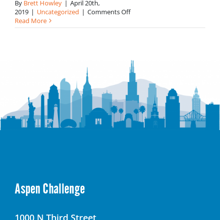
By
Brett Howley
|
April 20th,
on
2019
|
Uncategorized
|
Comments Off
Solutions
Read More
for
Healthy
Living
and
Food
Waste
Reduction
Win
the
Challenge
in
Philadelphia
Aspen Challenge
1000 N Third Street