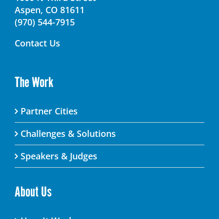
Aspen, CO 81611
(970) 544-7915
Contact Us
The Work
Partner Cities
Challenges & Solutions
Speakers & Judges
About Us