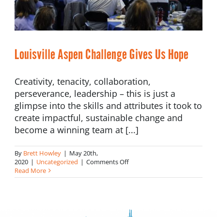
Louisville Aspen Challenge Gives Us Hope
Creativity, tenacity, collaboration,
perseverance, leadership – this is just a
glimpse into the skills and attributes it took to
create impactful, sustainable change and
become a winning team at [...]
By
Brett Howley
|
May 20th,
on
2020
|
Uncategorized
|
Comments Off
Louisville
Read More
Aspen
Challenge
Gives
Us
Hope