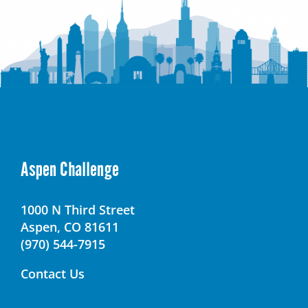
Aspen Challenge
1000 N Third Street
Aspen, CO 81611
(970) 544-7915
Contact Us