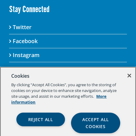
Stay Connected
Twitter
Facebook
Instagram
Cookies
By clicking “Accept All Cookies”, you agree to the storing of
© 2025 Aspen Challenge By visiting this site, you
cookies on your device to enhance site navigation, analyze
agree to the Aspen Institute’s Privacy Policy.
site usage, and assist in our marketing efforts.
More
Should you not agree to the terms of the policy,
information
please do not use this digital property.
Aspen Institute Privacy Policy
|
Aspen
REJECT ALL
ACCEPT ALL
Institute Community Agreement
|
Aspen
COOKIES
Institute Legal Terms