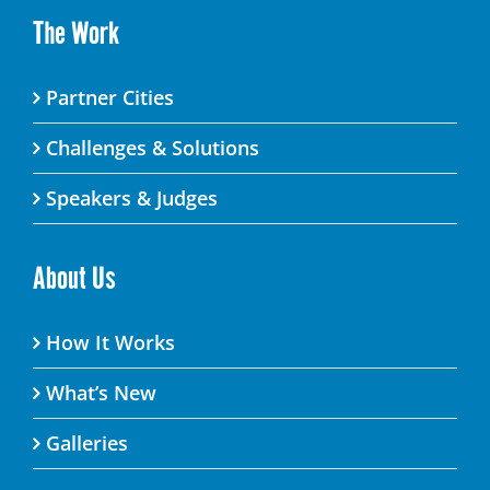
The Work
Partner Cities
Challenges & Solutions
Speakers & Judges
About Us
How It Works
What’s New
Galleries