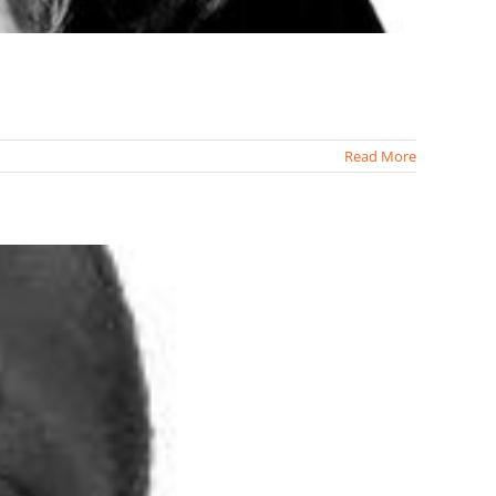
Read More