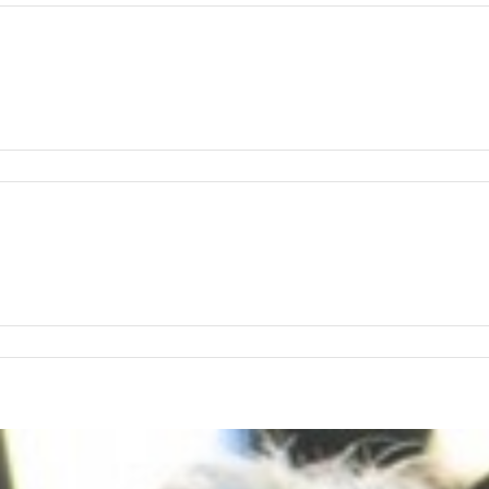
:
a
h
:
in
s
hmond
:
d
o