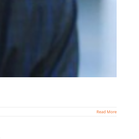
Read More