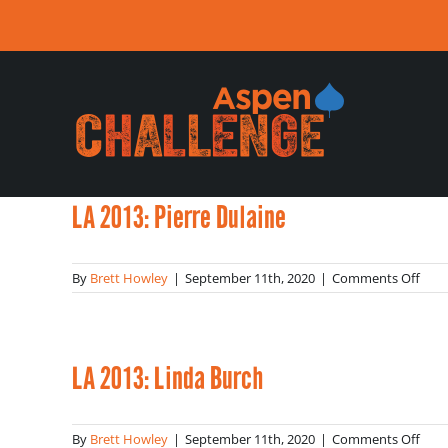
Skip
to
content
LA 2013: Pierre Dulaine
on
By
Brett Howley
|
September 11th, 2020
|
Comments Off
LA
2013
Pier
Dula
LA 2013: Linda Burch
on
By
Brett Howley
|
September 11th, 2020
|
Comments Off