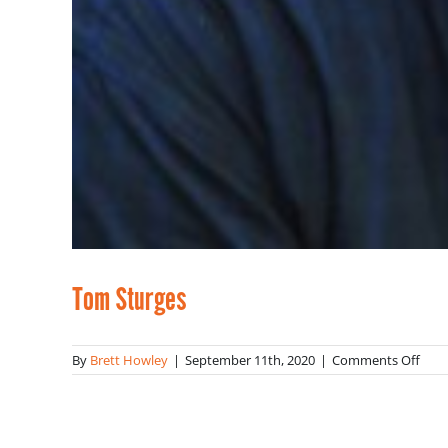
Tom Sturges
on
By
Brett Howley
|
September 11th, 2020
|
Comments Off
Tom
Stur