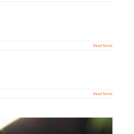
Read More
Read More