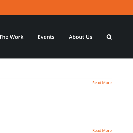
The Work
Events
About Us
Read More
Read More