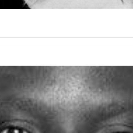
any
in