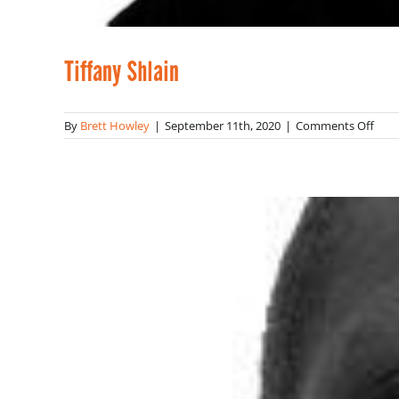
Tiffany Shlain
on
By
Brett Howley
|
September 11th, 2020
|
Comments Off
Tiff
Shla