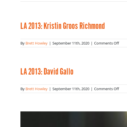
LA
2013
Lind
Burc
LA 2013: Kristin Groos Richmond
on
By
Brett Howley
|
September 11th, 2020
|
Comments Off
LA
2013
Krist
Groo
Ric
LA 2013: David Gallo
on
By
Brett Howley
|
September 11th, 2020
|
Comments Off
LA
2013
Davi
Gall