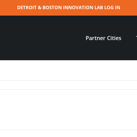
DETROIT & BOSTON INNOVATION LAB LOG IN
Partner Cities
:
re
ine