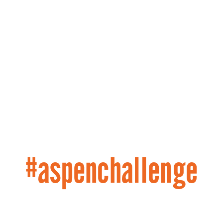
#aspenchallenge