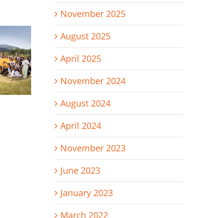
November 2025
August 2025
April 2025
November 2024
August 2024
April 2024
November 2023
June 2023
January 2023
March 2022