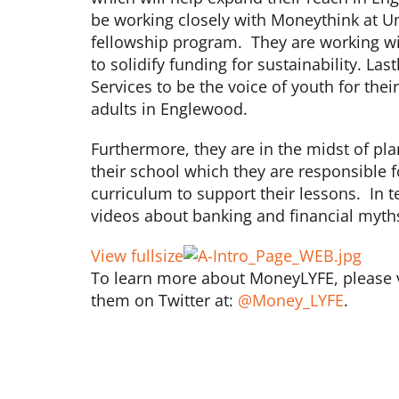
be working closely with Moneythink at Un
fellowship program. They are working wi
to solidify funding for sustainability. La
Services to be the voice of youth for thei
adults in Englewood.
Furthermore, they are in the midst of pl
their school which they are responsible 
curriculum to support their lessons. In te
videos about banking and financial myth
View fullsize
To learn more about MoneyLYFE, please vi
them on Twitter at:
@Money_LYFE
.