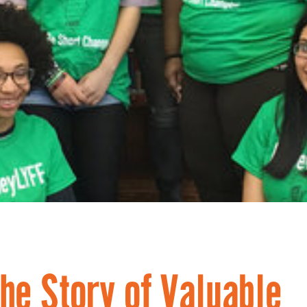
he Story of Valuable