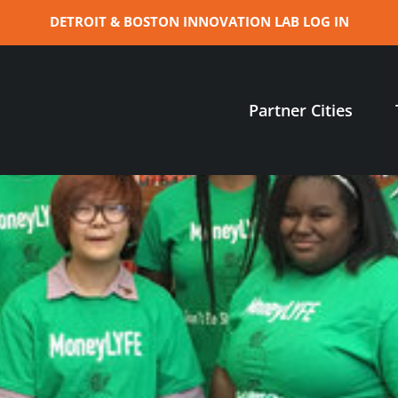
DETROIT & BOSTON INNOVATION LAB LOG IN
Partner Cities