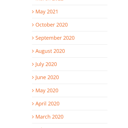
May 2021
October 2020
September 2020
August 2020
July 2020
June 2020
May 2020
April 2020
March 2020