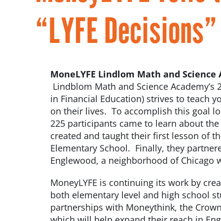
“LYFE Decisions” 
MoneLYFE Lindlom Math and Science
Lindblom Math and Science Academy’s 2
in Financial Education) strives to teach 
on their lives. To accomplish this goal l
225 participants came to learn about the
created and taught their first lesson of 
Elementary School. Finally, they partnere
Englewood, a neighborhood of Chicago wh
MoneyLYFE is continuing its work by crea
both elementary level and high school st
partnerships with Moneythink, the Crown
which will help expand their reach in 