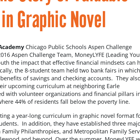
in Graphic Novel
 Academy
Chicago Public Schools Aspen Challenge
016 Aspen Challenge Team, MoneyLYFE (Leading You
youth the impact that effective financial mindsets can 
ocally, the 8-student team held two bank fairs in whic
 benefits of savings and checking accounts. They als
their upcoming curriculum at neighboring Earle
d with volunteer organizations and financial pillars i
ere 44% of residents fall below the poverty line.
ting a year-long curriculum in graphic novel format f
udents. In addition, they have established three maj
 Family Philanthropies, and Metropolitan Family Serv
Englewood and beyond. Over the summer, MoneyLYFE wi