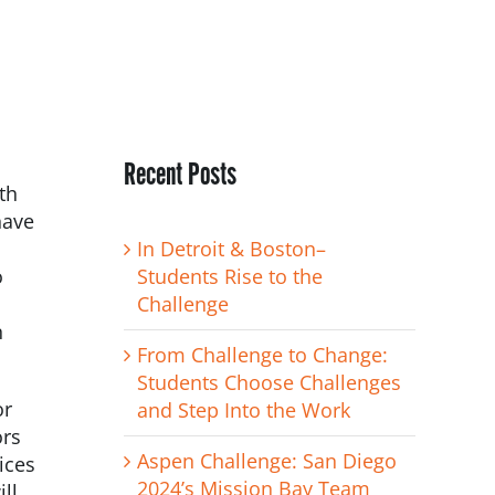
Recent Posts
th
have
h
In Detroit & Boston–
o
Students Rise to the
Challenge
n
From Challenge to Change:
Students Choose Challenges
or
and Step Into the Work
ors
Aspen Challenge: San Diego
ices
2024’s Mission Bay Team
ll