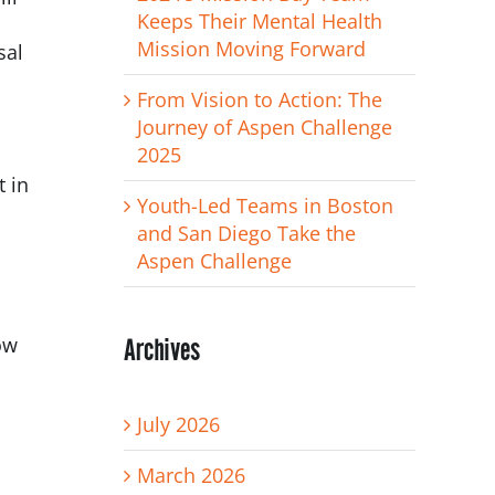
Keeps Their Mental Health
Mission Moving Forward
sal
From Vision to Action: The
Journey of Aspen Challenge
2025
t in
Youth-Led Teams in Boston
and San Diego Take the
Aspen Challenge
Archives
ow
July 2026
March 2026