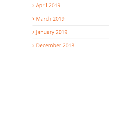
April 2019
March 2019
January 2019
December 2018