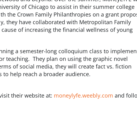
iversity of Chicago to assist in their summer college
th the Crown Family Philanthropies on a grant propo
stly, they have collaborated with Metropolitan Family
r cause of increasing the financial wellness of young
anning a semester-long colloquium class to implemen
for teaching. They plan on using the graphic novel
rms of social media, they will create fact vs. fiction
s to help reach a broader audience.
sit their website at:
moneylyfe.weebly.com
and foll