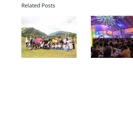
Related Posts