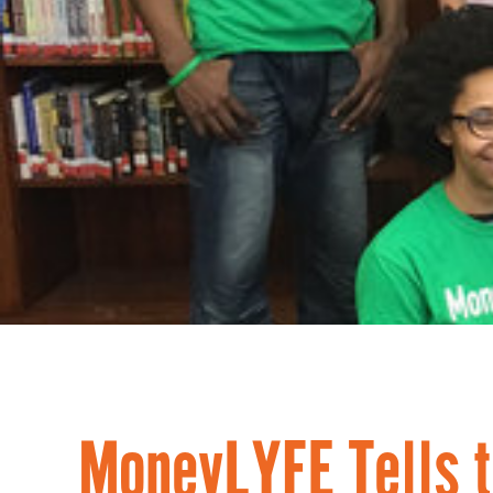
MoneyLYFE Tells t