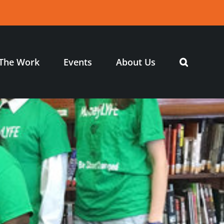
The Work
Events
About Us