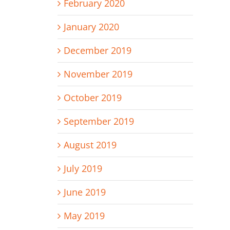
February 2020
January 2020
December 2019
November 2019
October 2019
September 2019
August 2019
July 2019
June 2019
May 2019