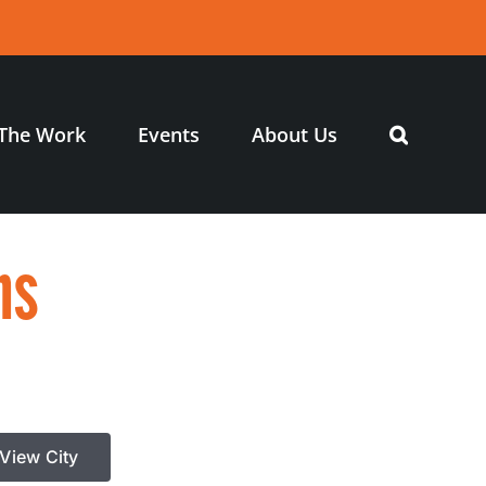
The Work
Events
About Us
ns
View City