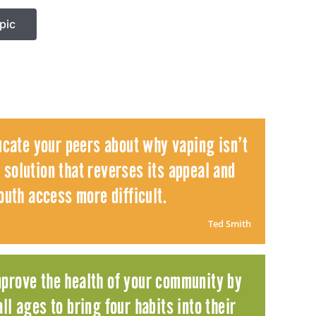
pic
ucate your peers about why vaping isn’t
 solution that reverses its appeal and
uth access more difficult.
Ted Smith
mprove the health of your community by
ll ages to bring four habits into their