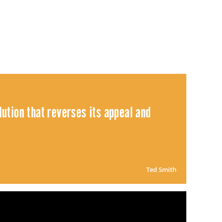
ution that reverses its appeal and
Ted Smith