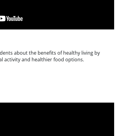
ents about the benefits of healthy living by
l activity and healthier food options.