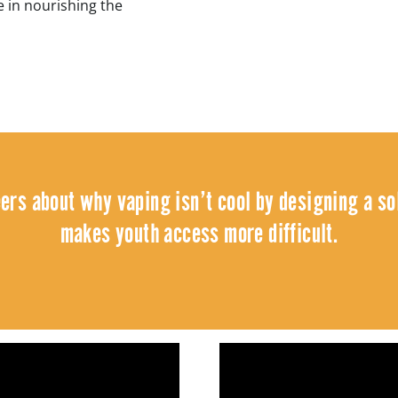
 in nourishing the
eers about why vaping isn’t cool by designing a sol
makes youth access more difficult.