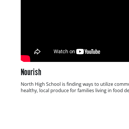
Nourish
North High School is finding ways to utilize comm
healthy, local produce for families living in food d