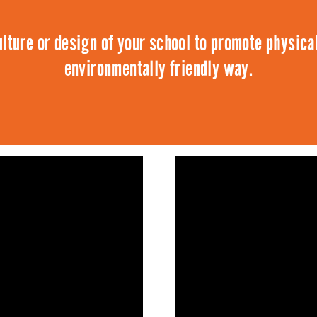
lture or design of your school to promote physical
environmentally friendly way.