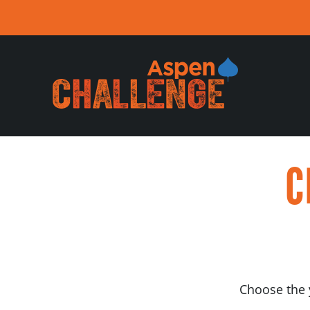
Skip
to
content
C
Choose the