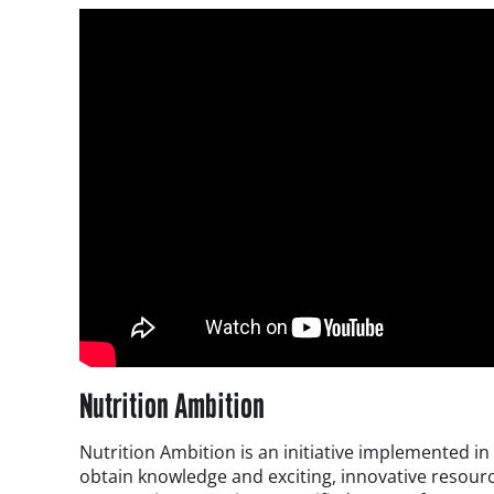
Nutrition Ambition
Nutrition Ambition is an initiative implemented i
obtain knowledge and exciting, innovative resourc