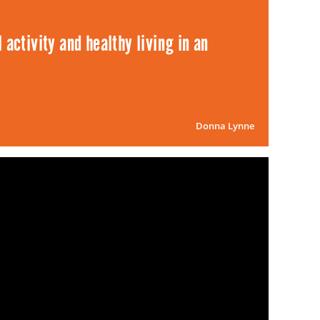
 activity and healthy living in an
Donna Lynne