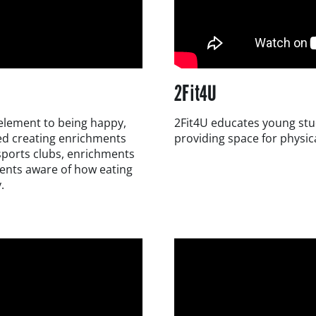
2Fit4U
y element to being happy,
2Fit4U educates young stud
ded creating enrichments
providing space for physica
 sports clubs, enrichments
dents aware of how eating
.