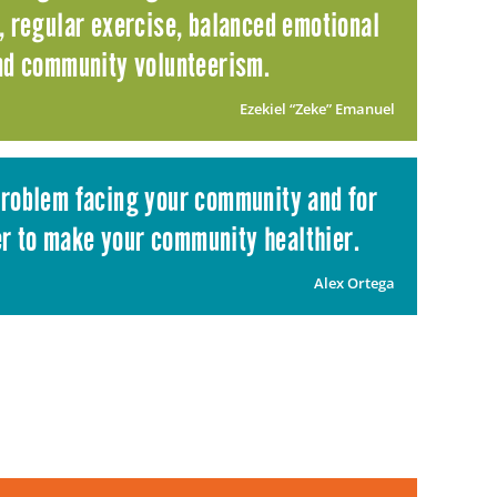
n, regular exercise, balanced emotional
and community volunteerism.
Ezekiel “Zeke” Emanuel
 problem facing your community and for
er to make your community healthier.
Alex Ortega