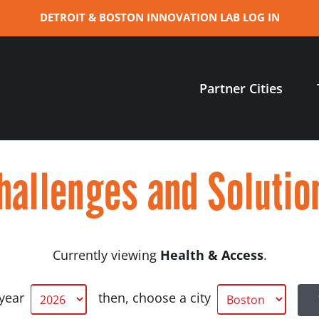
DETROIT & BOSTON INNOVATION LAB LOG IN
Partner Cities
hallenges and Solutio
Currently viewing
Health & Access
.
 year
then, choose a city