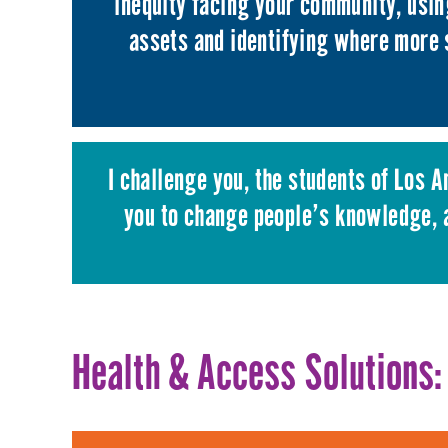
inequity facing your community, usi
assets and identifying where more 
I challenge you, the students of Los 
you to change people’s knowledge, a
Health & Access Solutions: