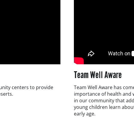
Team Well Aware
unity centers to provide
Team Well Aware has come 
eserts.
importance of health and w
in our community that add
young children learn about
early age.