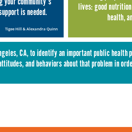
ng your community’s
lives: good nutritio
support is needed.
health, 
Tigee Hill
&
Alexandra Quinn
Angeles, CA, to identify an important public health
ttitudes, and behaviors about that problem in ord