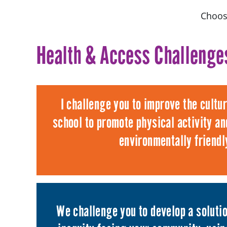
Choos
Health & Access Challenge
I challenge you to improve the cultu
school to promote physical activity and
environmentally friendl
We challenge you to develop a solutio