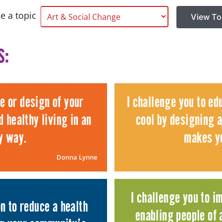
e a topic
View To
s:
re or design of your
I challenge you to ed
 healthy living in an
cool by designing a
y way.
makes yo
Donna Lynne
I challenge you to i
n to reduce a health
enabling people of a