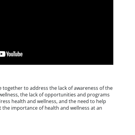
together to address the lack of awareness of the
ellness, the lack of opportunities and programs
ress health and wellness, and the need to help
 the importance of health and wellness at an