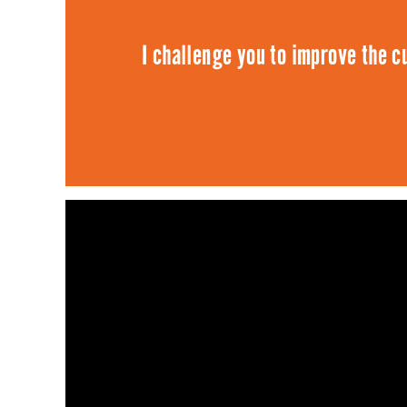
I challenge you to improve the cu