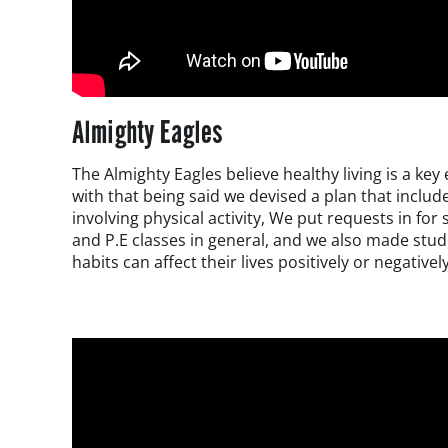
Almighty Eagles
The Almighty Eagles believe healthy living is a ke
with that being said we devised a plan that inclu
involving physical activity, We put requests in for
and P.E classes in general, and we also made stu
habits can affect their lives positively or negatively