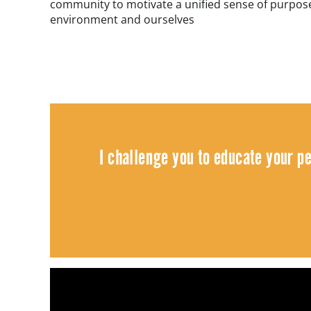
community to motivate a unified sense of purpose
environment and ourselves
I challenge you to educate your p