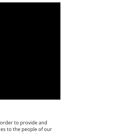
n order to provide and
es to the people of our