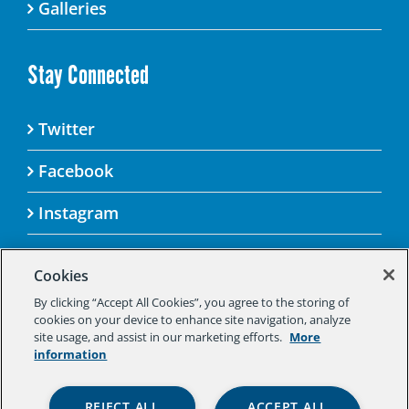
Galleries
Stay Connected
Twitter
Facebook
Instagram
Cookies
By clicking “Accept All Cookies”, you agree to the storing of
© 2025 Aspen Challenge By visiting this site, you
cookies on your device to enhance site navigation, analyze
agree to the Aspen Institute’s Privacy Policy.
site usage, and assist in our marketing efforts.
More
Should you not agree to the terms of the policy,
information
please do not use this digital property.
Aspen Institute Privacy Policy
|
Aspen
REJECT ALL
ACCEPT ALL