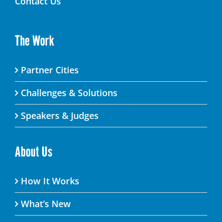
Contact Us
The Work
Partner Cities
Challenges & Solutions
Speakers & Judges
About Us
How It Works
What’s New