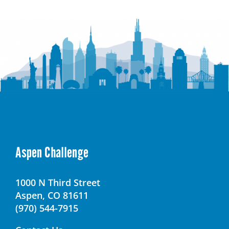
SOAR
Academy
–
Youth
Transition
Campus
Aspen Challenge
1000 N Third Street
Aspen, CO 81611
(970) 544-7915