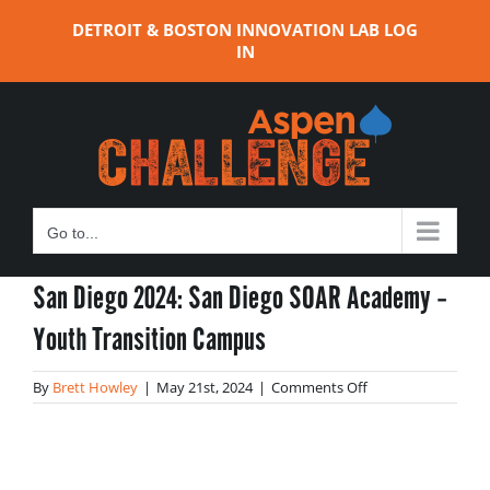
Skip
DETROIT & BOSTON INNOVATION LAB LOG
to
IN
content
Go to...
San Diego 2024: San Diego SOAR Academy –
Youth Transition Campus
on
By
Brett Howley
|
May 21st, 2024
|
Comments Off
San
Diego
2024:
San
Diego