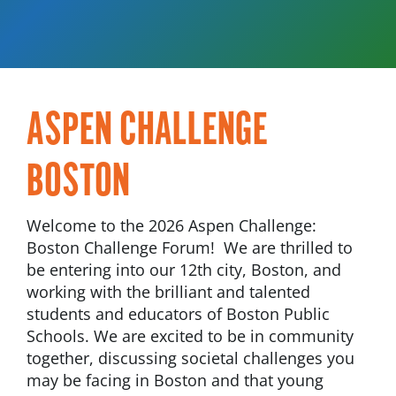
ASPEN CHALLENGE
BOSTON
Welcome to the 2026 Aspen Challenge:
Boston Challenge Forum! We are thrilled to
be entering into our 12th city, Boston, and
working with the brilliant and talented
students and educators of Boston Public
Schools. We are excited to be in community
together, discussing societal challenges you
may be facing in Boston and that young