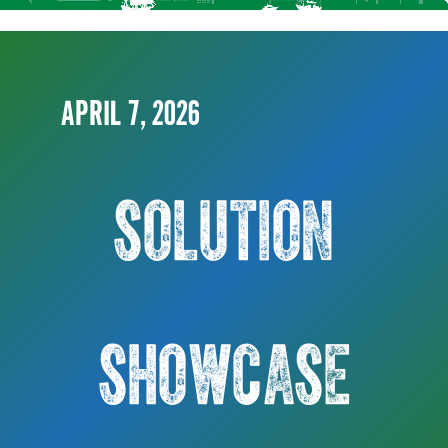
APRIL 7, 2026
SOLUTION
SHOWCASE