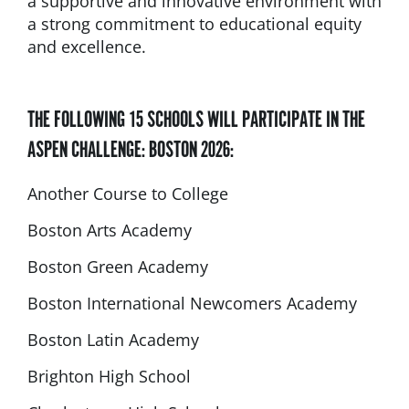
a supportive and innovative environment with
a strong commitment to educational equity
and excellence.
THE FOLLOWING 15 SCHOOLS WILL PARTICIPATE IN THE
ASPEN CHALLENGE: BOSTON 2026:
Another Course to College
Boston Arts Academy
Boston Green Academy
Boston International Newcomers Academy
Boston Latin Academy
Brighton High School