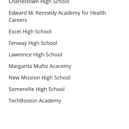
Charlestown High School
Edward M. Kennedy Academy for Health
Careers
Excel High School
Fenway High School
Lawrence High School
Margarita Muñiz Acacemy
New Mission High School
Somerville High School
TechBoston Academy