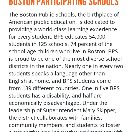
BOSTON PARTICIPATING SCHOOLS
The Boston Public Schools, the birthplace of
American public education, is dedicated to
providing a world-class learning experience
for every student. BPS educates 54,000
students in 125 schools, 74 percent of the
school-age children who live in Boston. BPS
is proud to be one of the most diverse school
districts in the nation. Nearly one in every two
students speaks a language other than
English at home, and BPS students come
from 139 different countries. One in five BPS
students has a disability, and half are
economically disadvantaged. Under the
leadership of Superintendent Mary Skipper,
the district collaborates with families,
community members, and students to foster