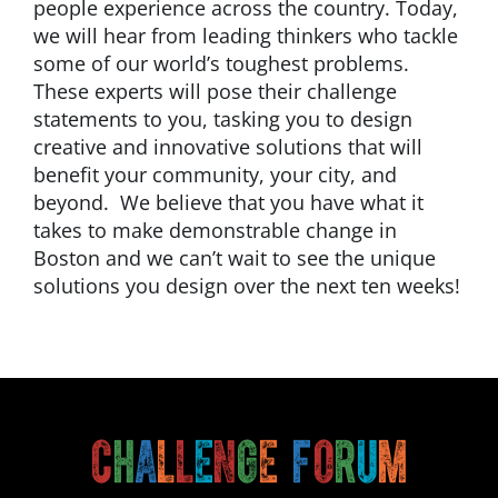
people experience across the country. Today,
we will hear from leading thinkers who tackle
some of our world’s toughest problems.
These experts will pose their challenge
statements to you, tasking you to design
creative and innovative solutions that will
benefit your community, your city, and
beyond. We believe that you have what it
takes to make demonstrable change in
Boston and we can’t wait to see the unique
solutions you design over the next ten weeks!
C
h
a
l
l
e
n
g
e
F
o
r
u
m