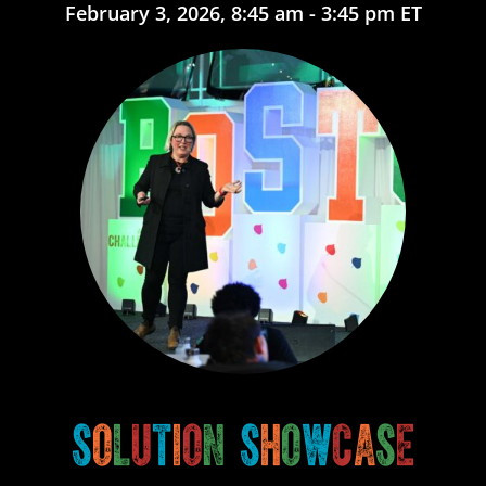
February 3, 2026, 8:45 am - 3:45 pm ET
S
o
l
u
t
i
o
n
S
h
o
w
c
a
s
e