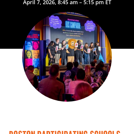
April 7, 2026, 8:45 am – 5:15 pm ET