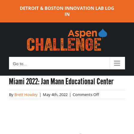
Skip
DETROIT & BOSTON INNOVATION LAB LOG
to
IN
content
Go to...
Miami 2022: Jan Mann Educational Center
on
By
Brett Howley
|
May 4th, 2022
|
Comments Off
Miami
2022:
Jan
Mann
Educational
Center