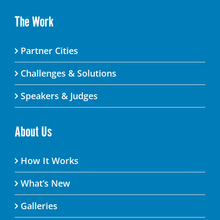
The Work
Partner Cities
Challenges & Solutions
Speakers & Judges
About Us
How It Works
What’s New
Galleries