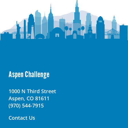
Aspen Challenge
1000 N Third Street
Aspen, CO 81611
(970) 544-7915
Contact Us