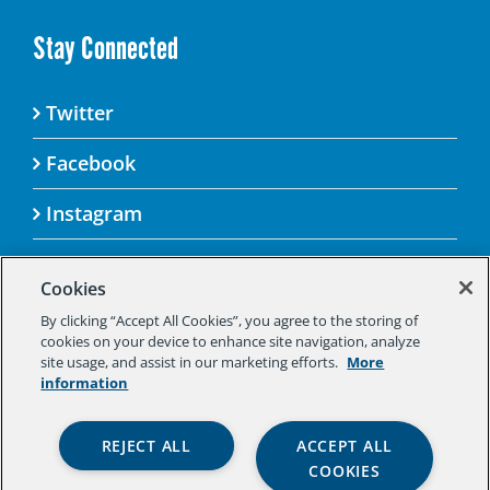
Stay Connected
Twitter
Facebook
Instagram
Cookies
By clicking “Accept All Cookies”, you agree to the storing of
© 2025 Aspen Challenge By visiting this site, you
cookies on your device to enhance site navigation, analyze
agree to the Aspen Institute’s Privacy Policy.
site usage, and assist in our marketing efforts.
More
Should you not agree to the terms of the policy,
information
please do not use this digital property.
Aspen Institute Privacy Policy
|
Aspen
REJECT ALL
ACCEPT ALL
Institute Community Agreement
|
Aspen
COOKIES