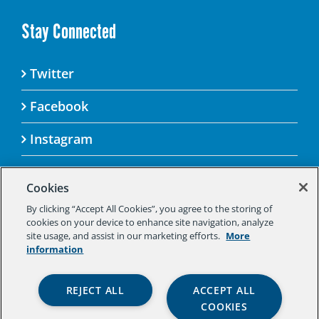
Stay Connected
Twitter
Facebook
Instagram
Cookies
By clicking “Accept All Cookies”, you agree to the storing of
© 2025 Aspen Challenge By visiting this site, you
cookies on your device to enhance site navigation, analyze
agree to the Aspen Institute’s Privacy Policy.
site usage, and assist in our marketing efforts.
More
Should you not agree to the terms of the policy,
information
please do not use this digital property.
Aspen Institute Privacy Policy
|
Aspen
REJECT ALL
ACCEPT ALL
Institute Community Agreement
|
Aspen
COOKIES