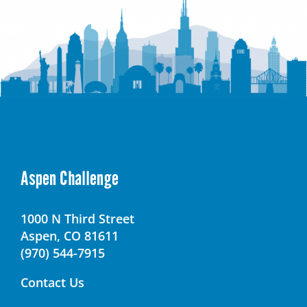
Aspen Challenge
1000 N Third Street
Aspen, CO 81611
(970) 544-7915
Contact Us