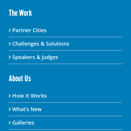
The Work
Partner Cities
Challenges & Solutions
Speakers & Judges
About Us
How It Works
What’s New
Galleries