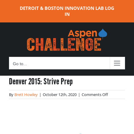
Skip
DETROIT & BOSTON INNOVATION LAB LOG
to
IN
content
Go to...
Denver 2015: Strive Prep
on
By
Brett Howley
|
October 12th, 2020
|
Comments Off
Denver
2015:
Strive
Prep