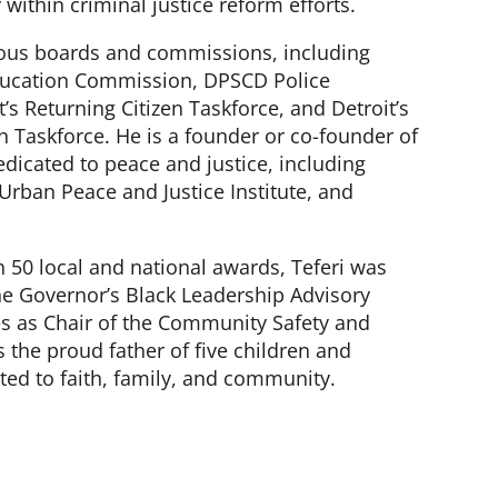
 within criminal justice reform efforts.
ous boards and commissions, including
ducation Commission, DPSCD Police
’s Returning Citizen Taskforce, and Detroit’s
 Taskforce. He is a founder or co-founder of
edicated to peace and justice, including
 Urban Peace and Justice Institute, and
n 50 local and national awards, Teferi was
he Governor’s Black Leadership Advisory
es as Chair of the Community Safety and
 the proud father of five children and
ed to faith, family, and community.