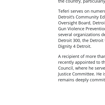
the country, particularly
Teferi serves on numer
Detroit’s Community E
Oversight Board, Detroit
Gun Violence Prevention
several organizations d
Detroit 300, the Detroit
Dignity 4 Detroit.
A recipient of more tha
recently appointed to t
Council, where he serv
Justice Committee. He is
remains deeply committ