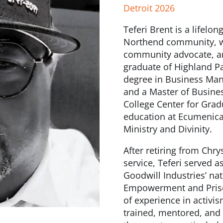
Detroit 2026
Teferi Brent is a lifelo
Northend community, wi
community advocate, and
graduate of Highland Pa
degree in Business Man
and a Master of Busines
College Center for Grad
education at Ecumenica
Ministry and Divinity.
After retiring from Chry
service, Teferi served 
Goodwill Industries’ na
Empowerment and Priso
of experience in activ
trained, mentored, and