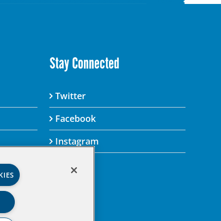
Stay Connected
Twitter
Facebook
Instagram
KIES
’s Privacy Policy.
gital property.