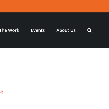
The Work
Events
About Us
it