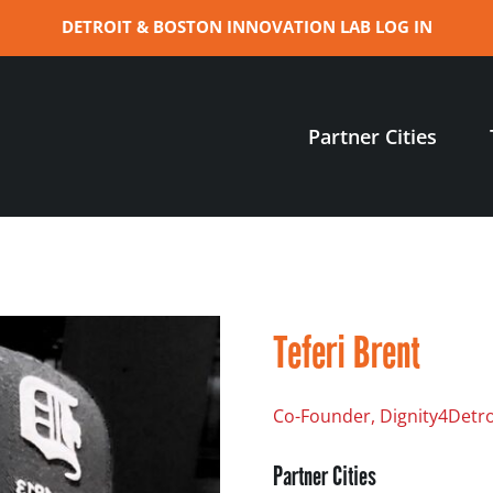
DETROIT & BOSTON INNOVATION LAB LOG IN
Partner Cities
Teferi Brent
Co-Founder, Dignity4Detro
Partner Cities