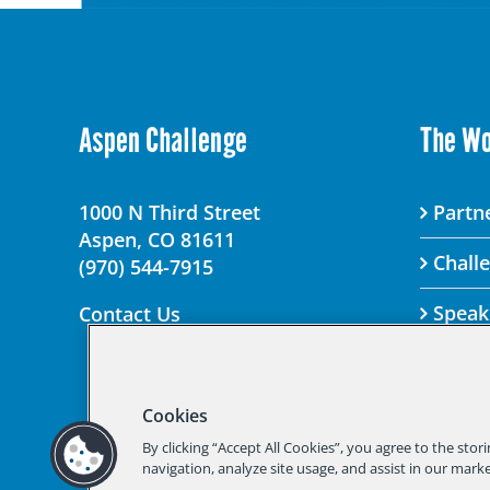
Aspen Challenge
The W
1000 N Third Street
Partne
Aspen, CO 81611
Chall
(970) 544-7915
Speak
Contact Us
Cookies
© 2025 Aspen Chal
By clicking “Accept All Cookies”, you agree to the stor
Should you not
navigation, analyze site usage, and assist in our marke