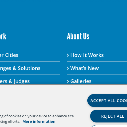
ork
About Us
r Cities
How It Works
enges & Solutions
What’s New
ers & Judges
Galleries
ACCEPT ALL COO
lenge By visiting this site, you agree to the Aspen Institute
REJECT ALL
ing of cookies on your device to enhance site
 agree to the terms of the policy, please do not use this di
ting efforts.
More information