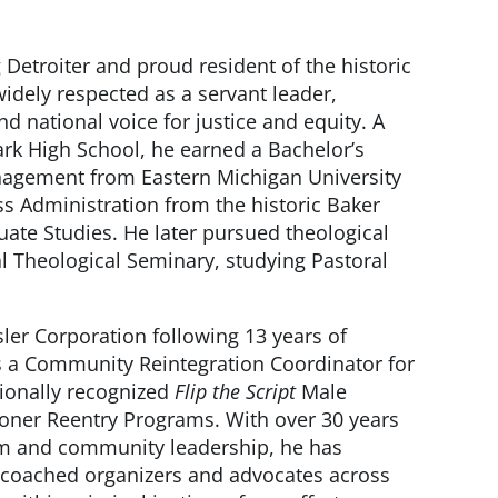
ng Detroiter and proud resident of the historic
dely respected as a servant leader,
 national voice for justice and equity. A
rk High School, he earned a Bachelor’s
agement from Eastern Michigan University
s Administration from the historic Baker
uate Studies. He later pursued theological
l Theological Seminary, studying Pastoral
sler Corporation following 13 years of
as a Community Reintegration Coordinator for
tionally recognized
Flip the Script
Male
ner Reentry Programs. With over 30 years
ism and community leadership, he has
 coached organizers and advocates across