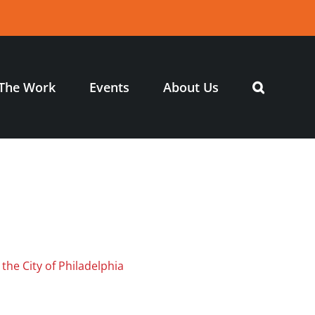
The Work
Events
About Us
 the City of Philadelphia