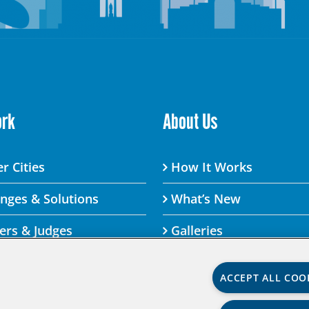
ork
About Us
r Cities
How It Works
enges & Solutions
What’s New
ers & Judges
Galleries
ACCEPT ALL COO
lenge By visiting this site, you agree to the Aspen Institute