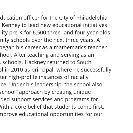
ducation officer for the City of Philadelphia,
Kenney to lead new educational initiatives
ality pre-K for 6,500 three- and four-year-olds
ty schools over the next three years. A
 began his career as a mathematics teacher
ool. After teaching and serving as an
s schools, Hackney returned to South
l in 2010 as principal, where he successfully
ter high-profile instances of racially
ce. Under his leadership, the school also
chool” approach by creating unique
nded support services and programs for
ith a core belief that students come first,
mprove educational opportunities for our