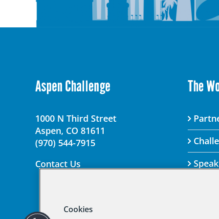
Aspen Challenge
The W
1000 N Third Street
Partne
Aspen, CO 81611
Chall
(970) 544-7915
Speak
Contact Us
Cookies
© 2025 Aspen Chal