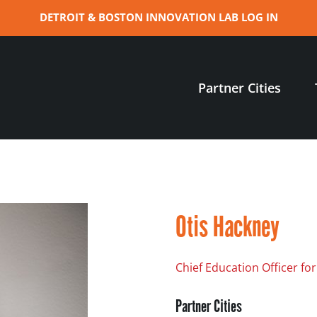
DETROIT & BOSTON INNOVATION LAB LOG IN
Partner Cities
Otis Hackney
Chief Education Officer for
Partner Cities