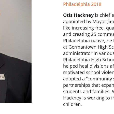
Philadelphia 2018
Otis Hackney
is chief e
appointed by Mayor Jim 
like increasing free, qu
and creating 25 communi
Philadelphia native, he
at Germantown High Sch
administrator in variou
Philadelphia High Schoo
helped heal divisions af
motivated school violen
adopted a “community s
partnerships that expa
students and families. W
Hackney is working to i
children.