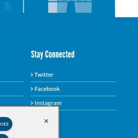
Stay Connected
Twitter
Facebook
Instagram
KIES
’s Privacy Policy.