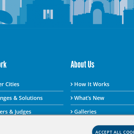
ork
About Us
r Cities
How It Works
enges & Solutions
What’s New
ers & Judges
Galleries
ACCEPT ALL COO