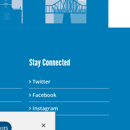
Stay Connected
Twitter
Facebook
Instagram
KIES