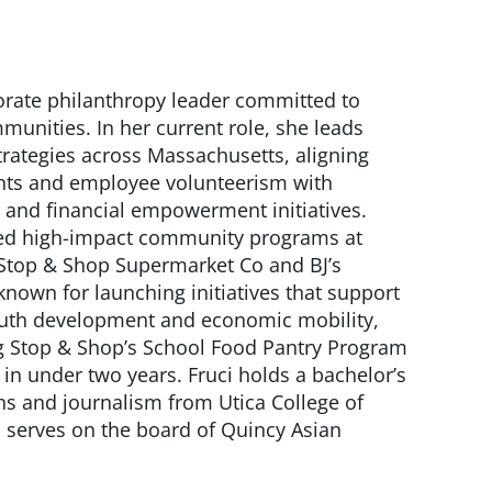
porate philanthropy leader committed to
munities. In her current role, she leads
trategies across Massachusetts, aligning
nts and employee volunteerism with
and financial empowerment initiatives.
aled high-impact community programs at
 Stop & Shop Supermarket Co and BJ’s
known for launching initiatives that support
outh development and economic mobility,
 Stop & Shop’s School Food Pantry Program
 in under two years. Fruci holds a bachelor’s
ons and journalism from Utica College of
 serves on the board of Quincy Asian