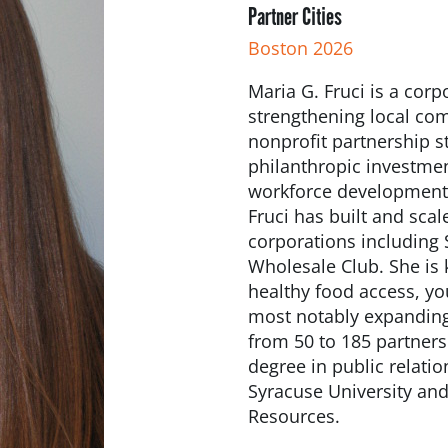
Partner Cities
Boston 2026
Maria G. Fruci is a cor
strengthening local com
nonprofit partnership s
philanthropic investme
workforce development 
Fruci has built and sc
corporations including
Wholesale Club. She is 
healthy food access, y
most notably expanding
from 50 to 185 partners
degree in public relati
Syracuse University and
Resources.