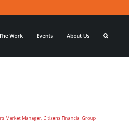
The Work
Events
About Us
airs Market Manager, Citizens Financial Group