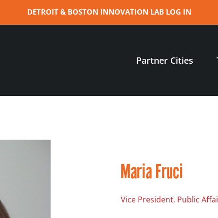
DETROIT & BOSTON INNOVATION LAB LOG IN
Partner Cities
Maria Fruci
Vice President, Public Aff