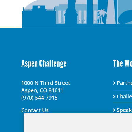
Aspen Challenge
The W
1000 N Third Street
Partne
Aspen, CO 81611
Chall
(970) 544-7915
Speak
Contact Us