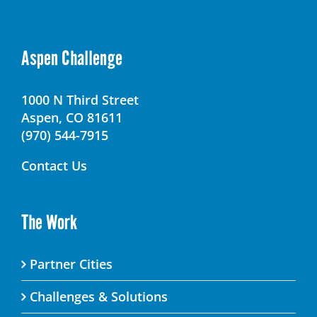
Aspen Challenge
1000 N Third Street
Aspen, CO 81611
(970) 544-7915
Contact Us
The Work
Partner Cities
Challenges & Solutions