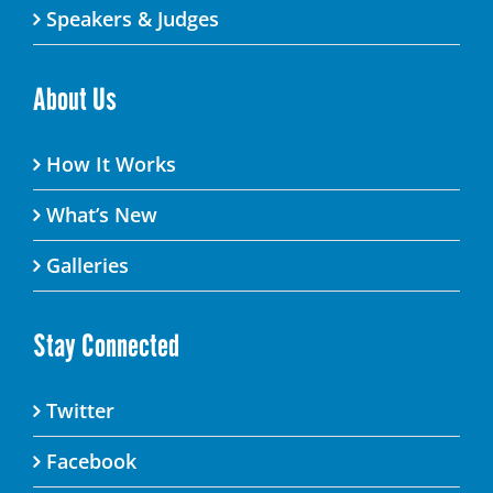
Speakers & Judges
About Us
How It Works
What’s New
Galleries
Stay Connected
Twitter
Facebook