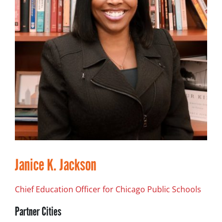
Janice K. Jackson
Chief Education Officer for Chicago Public Schools
Partner Cities