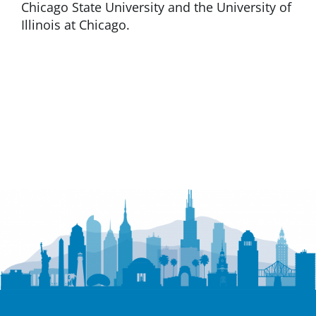
Chicago State University and the University of
Illinois at Chicago.