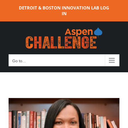
Skip
DETROIT & BOSTON INNOVATION LAB LOG
to
IN
content
Go to...