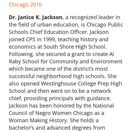
Chicago 2016
Dr. Janice K. Jackson
, a recognized leader in
the field of urban education, is Chicago Public
Schools Chief Education Officer. Jackson
joined CPS in 1999, teaching history and
economics at South Shore High School.
Following, she secured a grant to create Al
Raby School for Community and Environment
which became one of the district’s most
successful neighborhood high schools. She
also opened Westinghouse College Prep High
School and then went on to be a network
chief, providing principals with guidance.
Jackson has been honored by the National
Council of Negro Women Chicago as a
Woman Making History. She holds a
bachelor’s and advanced degrees from