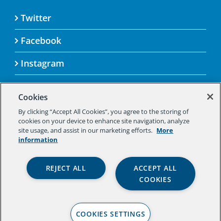
Twitter
Facebook
Instagram
Cookies
By clicking “Accept All Cookies”, you agree to the storing of
© 2025 Aspen Challenge By visiting this site, you
cookies on your device to enhance site navigation, analyze
agree to the Aspen Institute’s Privacy Policy.
site usage, and assist in our marketing efforts.
More
Should you not agree to the terms of the policy,
information
please do not use this digital property.
Aspen Institute Privacy Policy
|
Aspen
REJECT ALL
ACCEPT ALL
Institute Community Agreement
|
Aspen
COOKIES
Institute Legal Terms
COOKIES SETTINGS