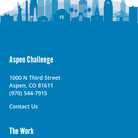
Aspen Challenge
1000 N Third Street
Aspen, CO 81611
(970) 544-7915
Contact Us
The Work