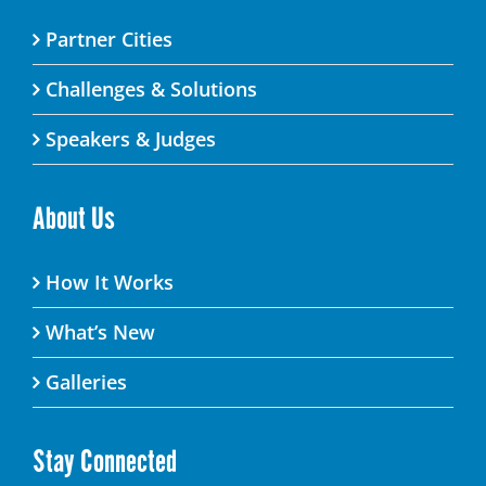
Partner Cities
Challenges & Solutions
Speakers & Judges
About Us
How It Works
What’s New
Galleries
Stay Connected