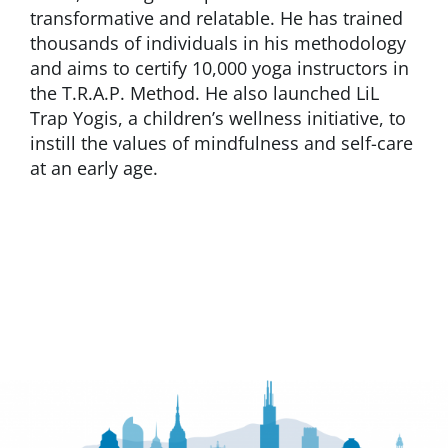
transformative and relatable. He has trained
thousands of individuals in his methodology
and aims to certify 10,000 yoga instructors in
the T.R.A.P. Method. He also launched LiL
Trap Yogis, a children’s wellness initiative, to
instill the values of mindfulness and self-care
at an early age.