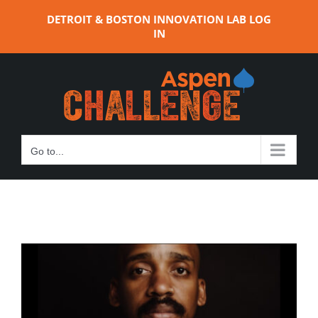
Skip
DETROIT & BOSTON INNOVATION LAB LOG
to
IN
content
Go to...