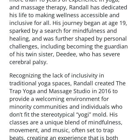
and massage therapy, Randall has dedicated
his life to making wellness accessible and
inclusive for all. His journey began at age 19,
sparked by a search for mindfulness and
healing, and was further shaped by personal
challenges, including becoming the guardian
of his twin sister, Deedee, who has severe
cerebral palsy.
Recognizing the lack of inclusivity in
traditional yoga spaces, Randall created The
Trap Yoga and Massage Studio in 2016 to
provide a welcoming environment for
minority communities and individuals who
don’t fit the stereotypical “yogi” mold. His
classes are a unique blend of mindfulness,
movement, and music, often set to trap
beats, creating an experience that is both