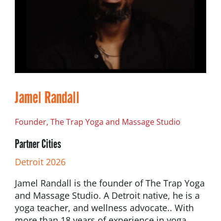
Jamel Randall
Founder, The Trap Yoga and Massage Studio
Partner Cities
Detroit 2026
Jamel Randall is the founder of The Trap Yoga
and Massage Studio. A Detroit native, he is a
yoga teacher, and wellness advocate.. With
more than 18 years of experience in yoga,