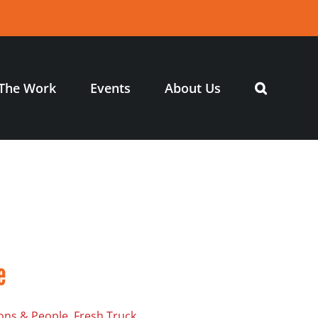
The Work
Events
About Us
e
ons & People, Fresh Truck