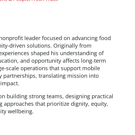
 nonprofit leader focused on advancing food
y-driven solutions. Originally from
experiences shaped his understanding of
cation, and opportunity affects long-term
ge-scale operations that support mobile
partnerships, translating mission into
 impact.
n building strong teams, designing practical
 approaches that prioritize dignity, equity,
ty wellbeing.