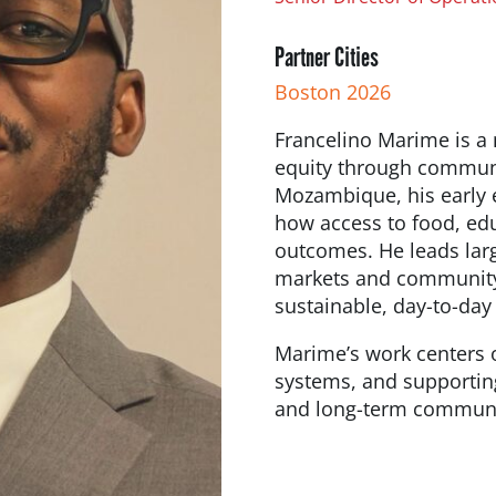
Partner Cities
Boston 2026
Francelino Marime is a
equity through communit
Mozambique, his early 
how access to food, edu
outcomes. He leads lar
markets and community 
sustainable, day-to-day
Marime’s work centers o
systems, and supporting
and long-term communi