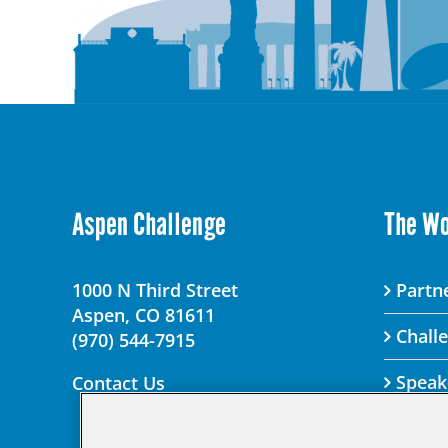
Aspen Challenge
The W
1000 N Third Street
Partne
Aspen, CO 81611
Chall
(970) 544-7915
Speak
Contact Us