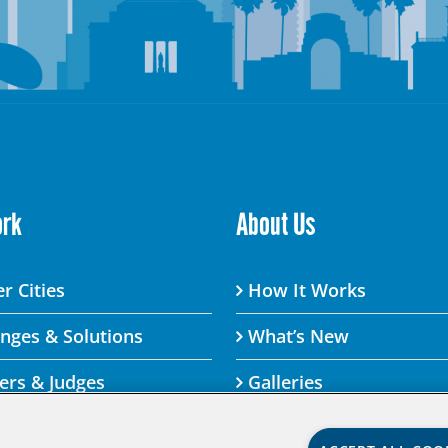
ork
About Us
r Cities
How It Works
enges & Solutions
What’s New
ers & Judges
Galleries