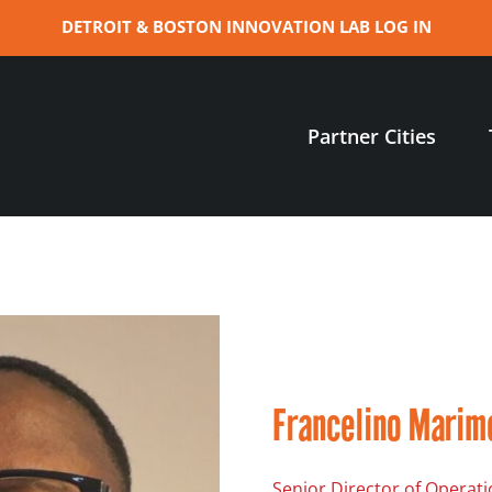
DETROIT & BOSTON INNOVATION LAB LOG IN
Partner Cities
Francelino Marim
Senior Director of Operati