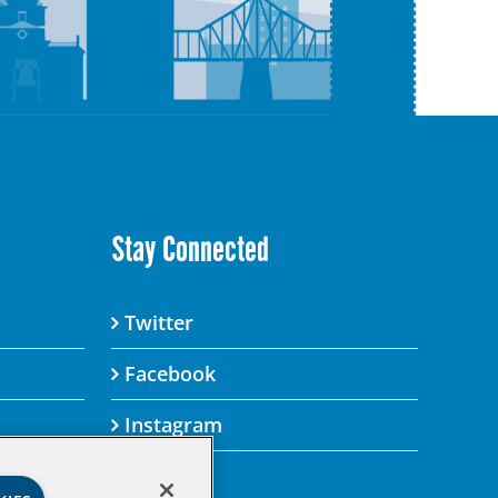
Stay Connected
Twitter
Facebook
Instagram