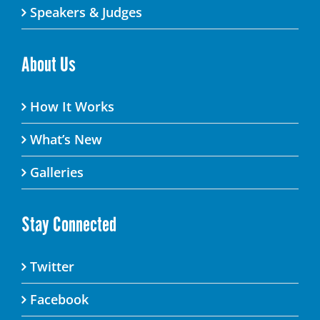
Speakers & Judges
About Us
How It Works
What’s New
Galleries
Stay Connected
Twitter
Facebook