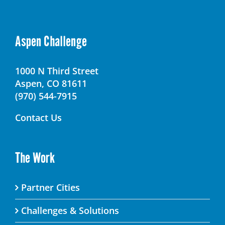
Aspen Challenge
1000 N Third Street
Aspen, CO 81611
(970) 544-7915
Contact Us
The Work
Partner Cities
Challenges & Solutions