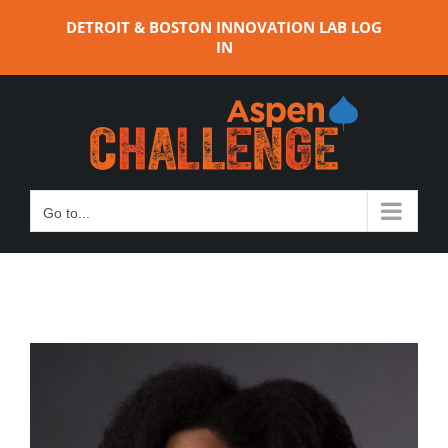
Skip
DETROIT & BOSTON INNOVATION LAB LOG
to
IN
content
Go to...