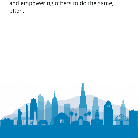
and empowering others to do the same,
often.