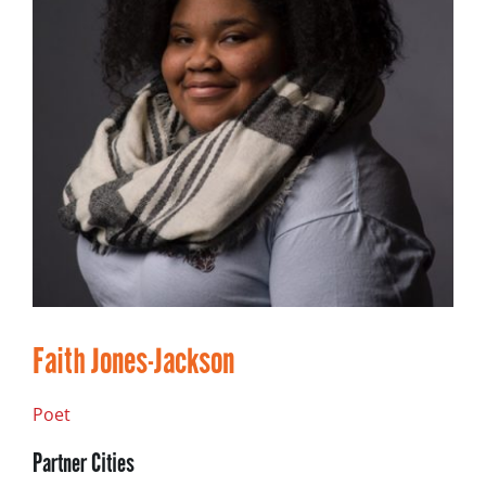
Faith Jones-Jackson
Poet
Partner Cities