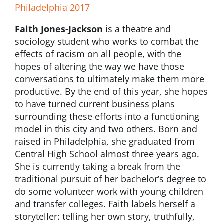
Philadelphia 2017
Faith Jones-Jackson
is a theatre and
sociology student who works to combat the
effects of racism on all people, with the
hopes of altering the way we have those
conversations to ultimately make them more
productive. By the end of this year, she hopes
to have turned current business plans
surrounding these efforts into a functioning
model in this city and two others. Born and
raised in Philadelphia, she graduated from
Central High School almost three years ago.
She is currently taking a break from the
traditional pursuit of her bachelor’s degree to
do some volunteer work with young children
and transfer colleges. Faith labels herself a
storyteller: telling her own story, truthfully,