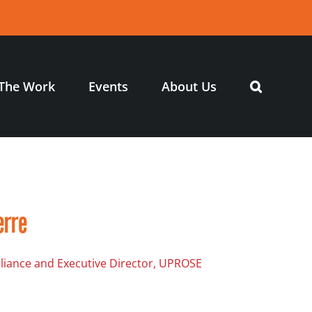
The Work
Events
About Us
erre
Alliance and Executive Director, UPROSE