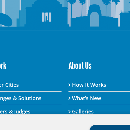
ork
About Us
r Cities
How It Works
enges & Solutions
What’s New
ers & Judges
Galleries