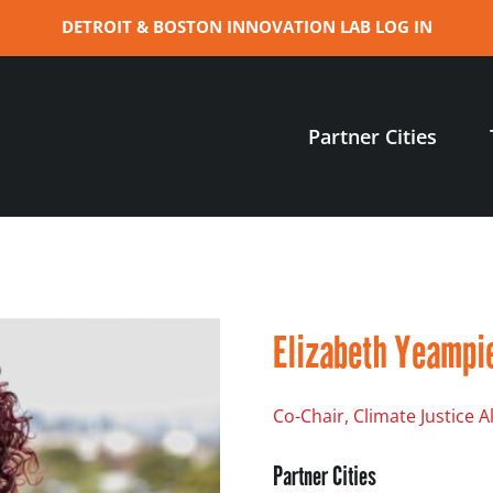
DETROIT & BOSTON INNOVATION LAB LOG IN
Partner Cities
Elizabeth Yeampi
Co-Chair, Climate Justice 
Partner Cities