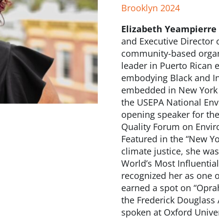
Brooklyn 2024
Elizabeth Yeampierre
and Executive Director 
community-based organiz
leader in Puerto Rican 
embodying Black and In
embedded in New York Ci
the USEPA National Env
opening speaker for th
Quality Forum on Envir
Featured in the “New Yo
climate justice, she wa
World’s Most Influentia
recognized her as one o
earned a spot on “Oprah’
the Frederick Douglass 
spoken at Oxford Univer