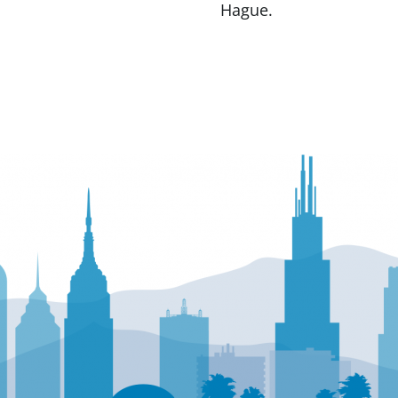
Hague.