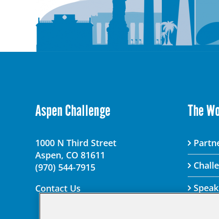
Aspen Challenge
The W
1000 N Third Street
Partne
Aspen, CO 81611
Chall
(970) 544-7915
Speak
Contact Us