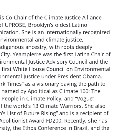
is Co-Chair of the Climate Justice Alliance
of UPROSE, Brooklyn’s oldest Latino
ation. She is an internationally recognized
environmental and climate justice,
digenous ancestry, with roots deeply
ty. Yeampierre was the first Latina Chair of
ironmental Justice Advisory Council and the
e first White House Council on Environmental
onmental Justice under President Obama.
rk Times” as a visionary paving the path to
s named by Apolitical as Climate 100: The
l People in Climate Policy, and “Vogue”
f the world’s 13 Climate Warriors. She also
s List of Future Rising” and is a recipient of
Abolitionist Award FD200. Recently, she has
sity, the Ethos Conference in Brazil, and the