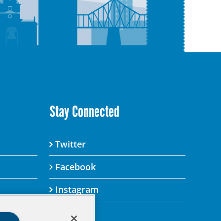
Stay Connected
Twitter
Facebook
Instagram