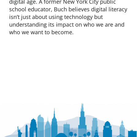
digital age. A former New York City public
school educator, Buch believes digital literacy
isn’t just about using technology but
understanding its impact on who we are and
who we want to become.