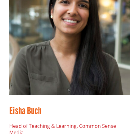
Eisha Buch
Head of Teaching & Learning, Common Sense
Media