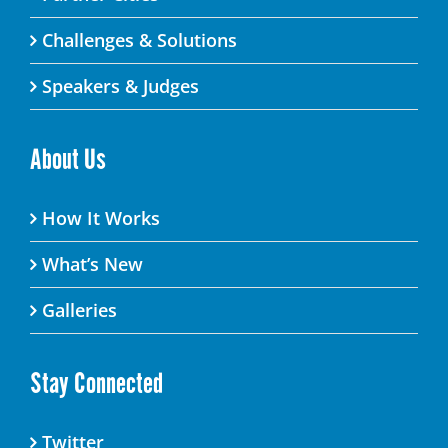
Challenges & Solutions
Speakers & Judges
About Us
How It Works
What’s New
Galleries
Stay Connected
Twitter