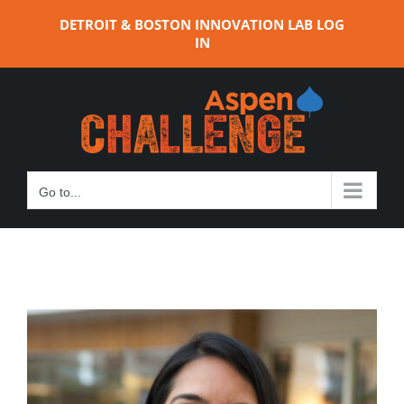
Skip
DETROIT & BOSTON INNOVATION LAB LOG
to
IN
content
Go to...