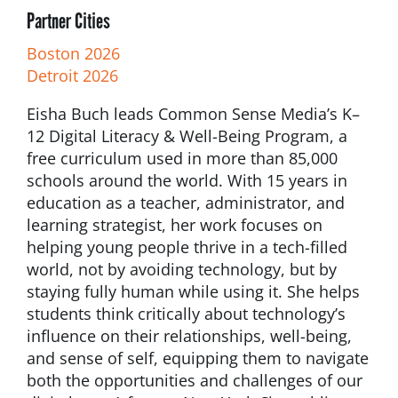
Partner Cities
Boston 2026
Detroit 2026
Eisha Buch leads Common Sense Media’s K–
12 Digital Literacy & Well-Being Program, a
free curriculum used in more than 85,000
schools around the world. With 15 years in
education as a teacher, administrator, and
learning strategist, her work focuses on
helping young people thrive in a tech-filled
world, not by avoiding technology, but by
staying fully human while using it. She helps
students think critically about technology’s
influence on their relationships, well-being,
and sense of self, equipping them to navigate
both the opportunities and challenges of our