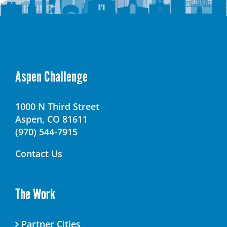
Aspen Challenge
1000 N Third Street
Aspen, CO 81611
(970) 544-7915
Contact Us
The Work
Partner Cities