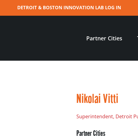
DETROIT & BOSTON INNOVATION LAB LOG IN
Partner Cities
Nikolai Vitti
Superintendent, Detroit P
Partner Cities