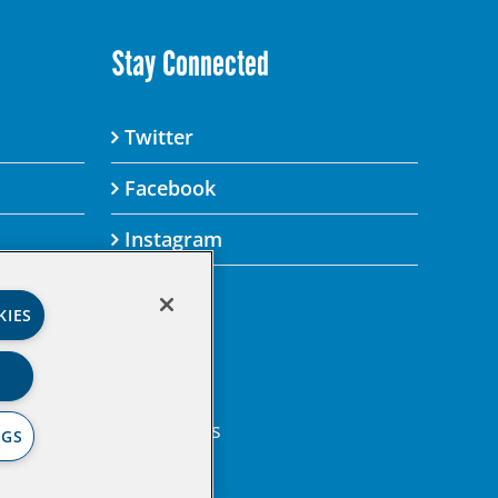
Stay Connected
Twitter
Facebook
Instagram
KIES
’s Privacy Policy.
gital property.
en Institute Legal Terms
NGS