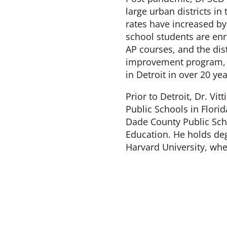
large urban districts in
rates have increased by
school students are enro
AP courses, and the dist
improvement program, i
in Detroit in over 20 yea
Prior to Detroit, Dr. Vi
Public Schools in Flori
Dade County Public Sch
Education. He holds de
Harvard University, whe