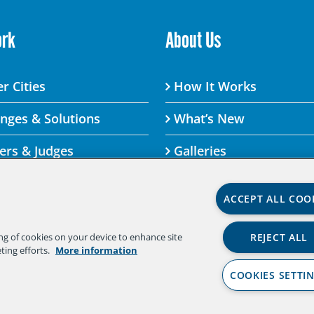
ork
About Us
r Cities
How It Works
enges & Solutions
What’s New
ers & Judges
Galleries
ACCEPT ALL COO
lenge By visiting this site, you agree to the Aspen Institute
REJECT ALL
ing of cookies on your device to enhance site
 agree to the terms of the policy, please do not use this di
ting efforts.
More information
Policy
|
Aspen Institute Community Agreement
|
Asp
COOKIES SETTI