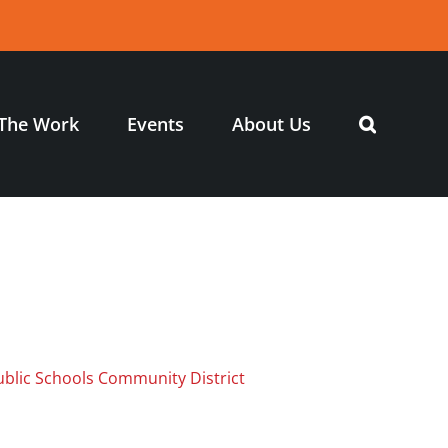
The Work
Events
About Us
ublic Schools Community District