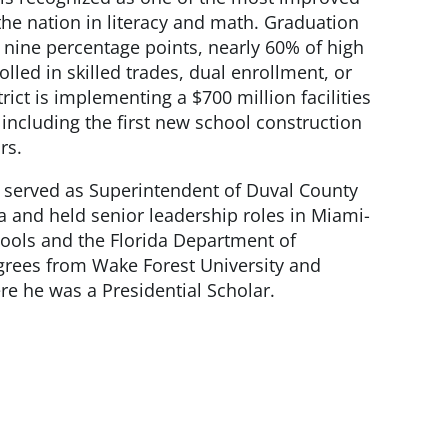
 the nation in literacy and math. Graduation
 nine percentage points, nearly 60% of high
lled in skilled trades, dual enrollment, or
rict is implementing a $700 million facilities
ncluding the first new school construction
rs.
tti served as Superintendent of Duval County
da and held senior leadership roles in Miami-
ools and the Florida Department of
grees from Wake Forest University and
re he was a Presidential Scholar.