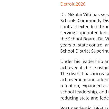
Detroit 2026
Dr. Nikolai Vitti has se
Schools Community Dist
contract extended throu
serving superintendent i
the School Board, Dr. Vi
years of state control
School District Superint
Under his leadership an
achieved its first sust
The district has increa
achievement and attend
retention, expanded ac
school leadership, and 
reducing state and fede
Post-pandemic, DPSCD i