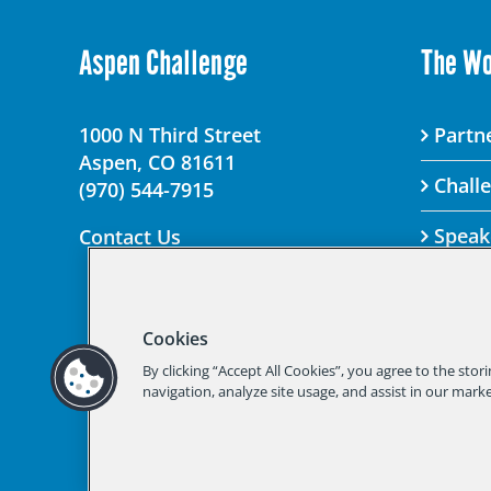
Aspen Challenge
The W
1000 N Third Street
Partne
Aspen, CO 81611
Chall
(970) 544-7915
Speak
Contact Us
Cookies
© 2025 Aspen Chal
By clicking “Accept All Cookies”, you agree to the stor
Should you not
navigation, analyze site usage, and assist in our marke
Aspen Institute Privacy 