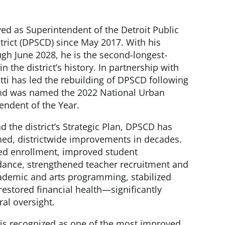
rved as Superintendent of the Detroit Public
rict (DPSCD) since May 2017. With his
gh June 2028, he is the second-longest-
n the district’s history. In partnership with
tti has led the rebuilding of DPSCD following
 and was named the 2022 National Urban
endent of the Year.
d the district’s Strategic Plan, DPSCD has
ained, districtwide improvements in decades.
sed enrollment, improved student
ance, strengthened teacher recruitment and
ademic and arts programming, stabilized
restored financial health—significantly
ral oversight.
s recognized as one of the most improved