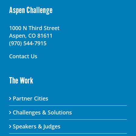
Aspen Challenge
1000 N Third Street
Aspen, CO 81611
(970) 544-7915
Contact Us
The Work
Partner Cities
Challenges & Solutions
Speakers & Judges