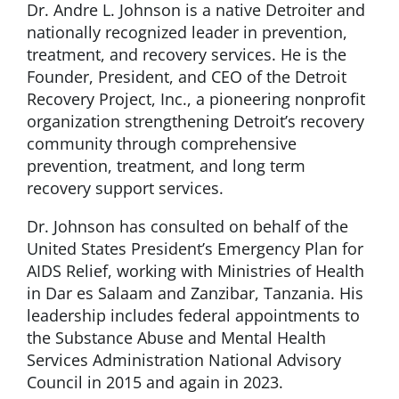
Dr. Andre L. Johnson is a native Detroiter and
nationally recognized leader in prevention,
treatment, and recovery services. He is the
Founder, President, and CEO of the Detroit
Recovery Project, Inc., a pioneering nonprofit
organization strengthening Detroit’s recovery
community through comprehensive
prevention, treatment, and long term
recovery support services.
Dr. Johnson has consulted on behalf of the
United States President’s Emergency Plan for
AIDS Relief, working with Ministries of Health
in Dar es Salaam and Zanzibar, Tanzania. His
leadership includes federal appointments to
the Substance Abuse and Mental Health
Services Administration National Advisory
Council in 2015 and again in 2023.