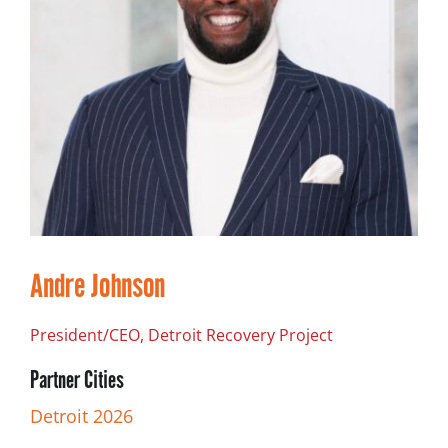
Andre Johnson
President/CEO, Detroit Recovery Project
Partner Cities
Detroit 2026