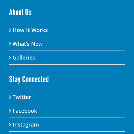
About Us
How It Works
What’s New
Galleries
Stay Connected
Twitter
Facebook
Instagram