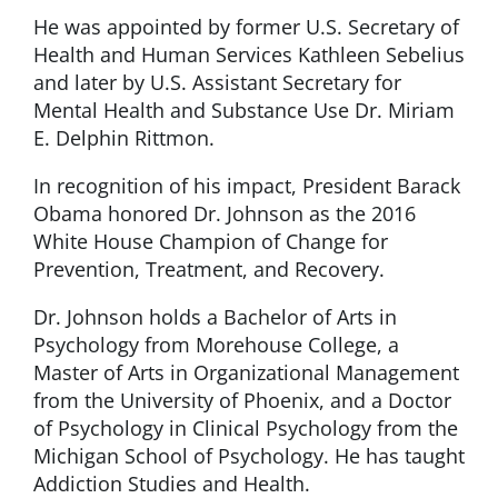
He was appointed by former U.S. Secretary of
Health and Human Services Kathleen Sebelius
and later by U.S. Assistant Secretary for
Mental Health and Substance Use Dr. Miriam
E. Delphin Rittmon.
In recognition of his impact, President Barack
Obama honored Dr. Johnson as the 2016
White House Champion of Change for
Prevention, Treatment, and Recovery.
Dr. Johnson holds a Bachelor of Arts in
Psychology from Morehouse College, a
Master of Arts in Organizational Management
from the University of Phoenix, and a Doctor
of Psychology in Clinical Psychology from the
Michigan School of Psychology. He has taught
Addiction Studies and Health.