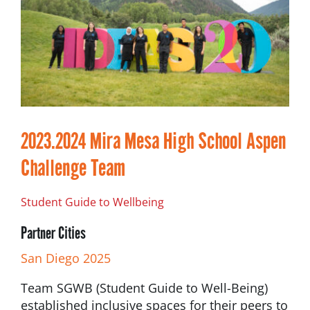
2023.2024 Mira Mesa High School Aspen
Challenge Team
Student Guide to Wellbeing
Partner Cities
San Diego 2025
Team SGWB (Student Guide to Well-Being)
established inclusive spaces for their peers to