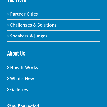
Partner Cities
Challenges & Solutions
Speakers & Judges
About Us
How It Works
What’s New
Galleries
Stay Connected