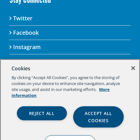
Twitter
Facebook
Instagram
Cookies
By clicking “Accept All Cookies”, you agree to the storing of
© 2025 Aspen Challenge By visiting this site, you
cookies on your device to enhance site navigation, analyze
agree to the Aspen Institute’s Privacy Policy.
site usage, and assist in our marketing efforts.
More
Should you not agree to the terms of the policy,
information
please do not use this digital property.
Aspen Institute Privacy Policy
|
Aspen
REJECT ALL
ACCEPT ALL
Institute Community Agreement
|
Aspen
COOKIES
Institute Legal Terms