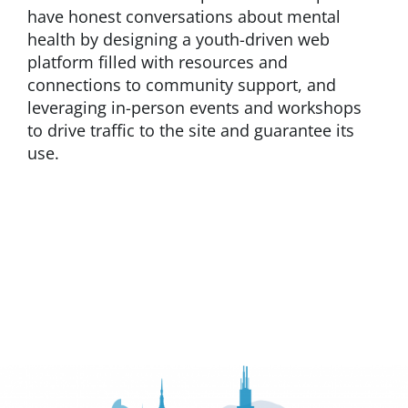
have honest conversations about mental
health by designing a youth-driven web
platform filled with resources and
connections to community support, and
leveraging in-person events and workshops
to drive traffic to the site and guarantee its
use.