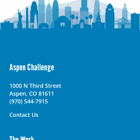
Aspen Challenge
1000 N Third Street
Aspen, CO 81611
(970) 544-7915
Contact Us
The Work