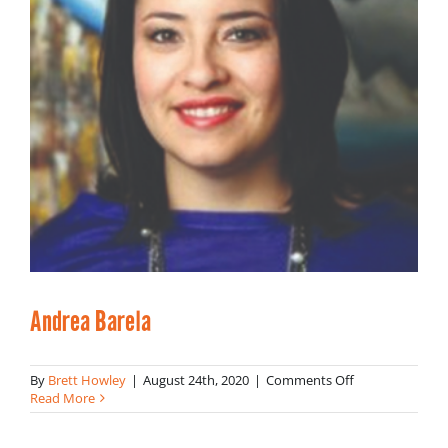
Andrea Barela
on
By
Brett Howley
|
August 24th, 2020
|
Comments Off
Andrea
Read More
Barela