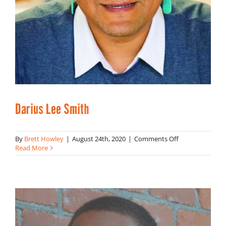
Darius Lee Smith
on
By
Brett Howley
|
August 24th, 2020
|
Comments Off
Darius
Read More
Lee
Smith