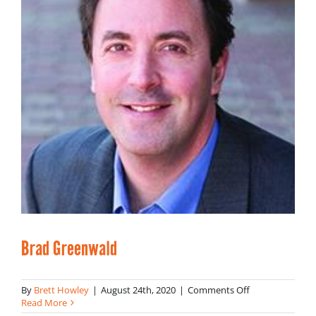
Brad Greenwald
on
By
Brett Howley
|
August 24th, 2020
|
Comments Off
Brad
Read More
Greenwald