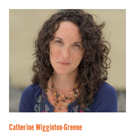
Catherine Wigginton-Greene