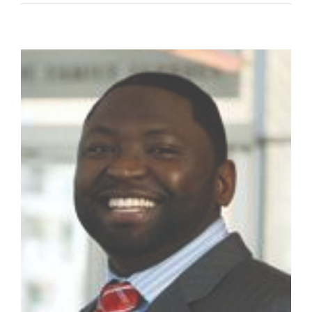
Roy
II