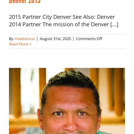
2015 Partner City Denver See Also: Denver
2014 Partner The mission of the Denver [...]
on
By
mwaterous
|
August 31st, 2020
|
Comments Off
Denver
Read More
2015