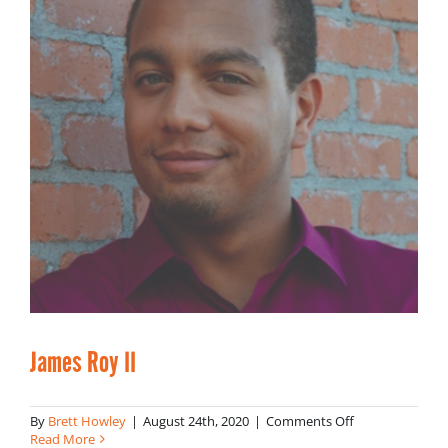
James Roy II
on
By
Brett Howley
|
August 24th, 2020
|
Comments Off
James
Read More