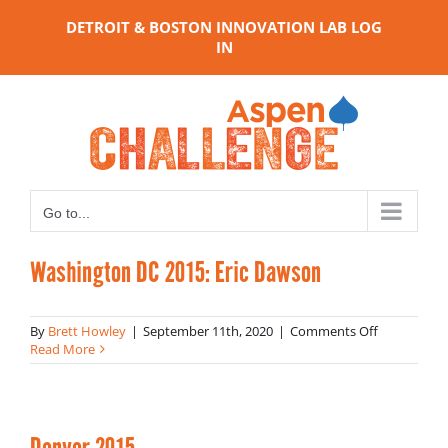
Skip
DETROIT & BOSTON INNOVATION LAB LOG
to
IN
content
Go to...
Washington DC 2015: Eric Dawson
on
By
Brett Howley
|
September 11th, 2020
|
Comments Off
Washingto
Read More
DC
2015:
Eric
Dawson
Denver 2015