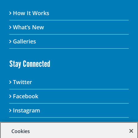
How It Works
What’s New
Galleries
Stay Connected
Twitter
Facebook
Instagram
Cookies