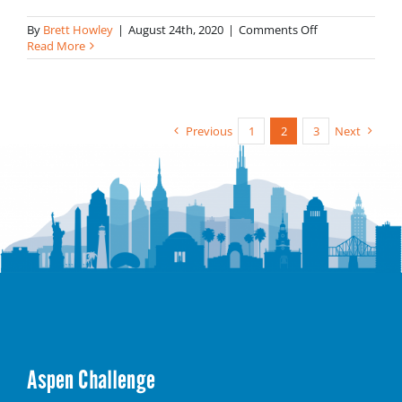
on
By
Brett Howley
|
August 24th, 2020
|
Comments Off
Catherine
Read More
Wigginton-
Greene
Previous
1
2
3
Next
Aspen Challenge