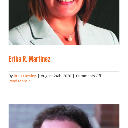
Erika R. Martinez
on
By
Brett Howley
|
August 24th, 2020
|
Comments Off
Erika
Read More
R.
Martinez