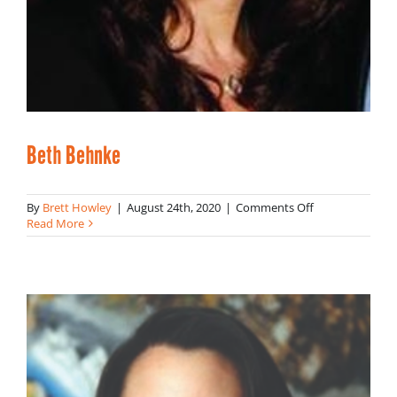
Beth Behnke
on
By
Brett Howley
|
August 24th, 2020
|
Comments Off
Beth
Read More
Behnke