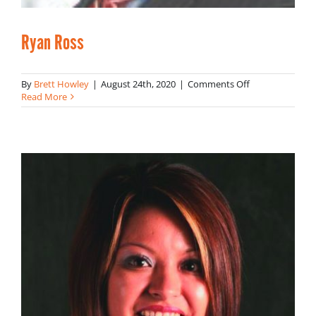
Ryan Ross
on
By
Brett Howley
|
August 24th, 2020
|
Comments Off
Ryan
Read More
Ross