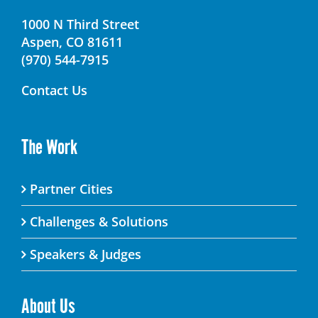
1000 N Third Street
Aspen, CO 81611
(970) 544-7915
Contact Us
The Work
Partner Cities
Challenges & Solutions
Speakers & Judges
About Us