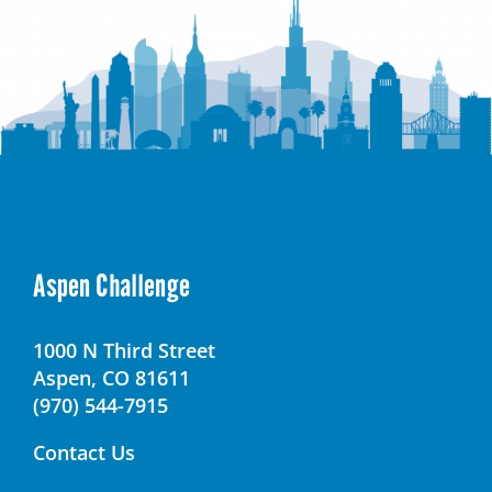
Aspen Challenge
1000 N Third Street
Aspen, CO 81611
(970) 544-7915
Contact Us