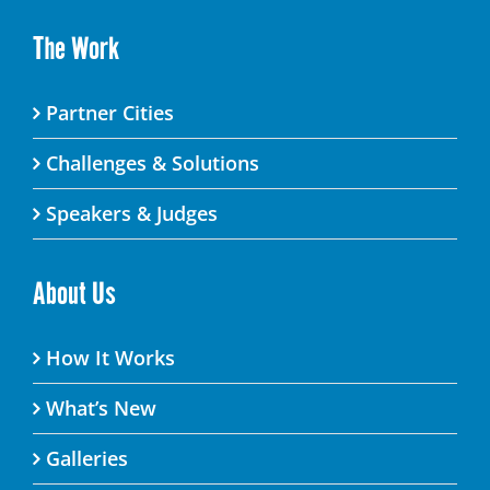
The Work
Partner Cities
Challenges & Solutions
Speakers & Judges
About Us
How It Works
What’s New
Galleries