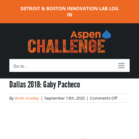
Skip
DETROIT & BOSTON INNOVATION LAB LOG
to
IN
content
Go to...
Dallas 2018: Gaby Pacheco
on
By
Brett Howley
|
September 13th, 2020
|
Comments Off
Dallas
2018:
Gaby
Pacheco