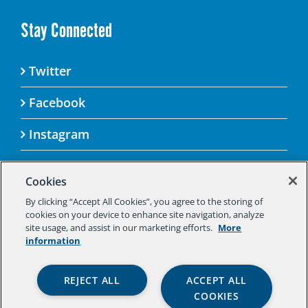
Stay Connected
Twitter
Facebook
Instagram
Cookies
By clicking “Accept All Cookies”, you agree to the storing of
© 2025 Aspen Challenge By visiting this site, you
cookies on your device to enhance site navigation, analyze
agree to the Aspen Institute’s Privacy Policy.
site usage, and assist in our marketing efforts.
More
Should you not agree to the terms of the policy,
information
please do not use this digital property.
Aspen Institute Privacy Policy
|
Aspen
REJECT ALL
ACCEPT ALL
Institute Community Agreement
|
Aspen
COOKIES