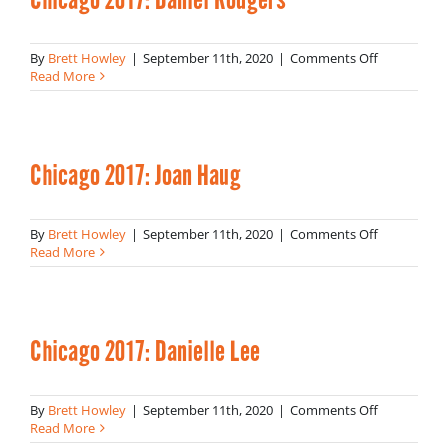
on
By
Brett Howley
|
September 11th, 2020
|
Comments Off
Chicago
Read More
2017:
Daniel
Rodgers
Chicago 2017: Joan Haug
on
By
Brett Howley
|
September 11th, 2020
|
Comments Off
Chicago
Read More
2017:
Joan
Haug
Chicago 2017: Danielle Lee
on
By
Brett Howley
|
September 11th, 2020
|
Comments Off
Chicago
Read More
2017: