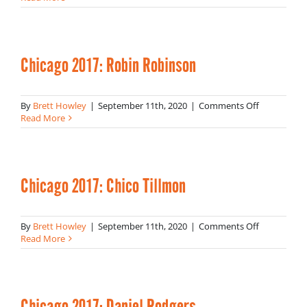
2017
Chicago 2017: Robin Robinson
on
By
Brett Howley
|
September 11th, 2020
|
Comments Off
Chicago
Read More
2017:
Robin
Robinson
Chicago 2017: Chico Tillmon
on
By
Brett Howley
|
September 11th, 2020
|
Comments Off
Chicago
Read More
2017:
Chico
Tillmon
Chicago 2017: Daniel Rodgers