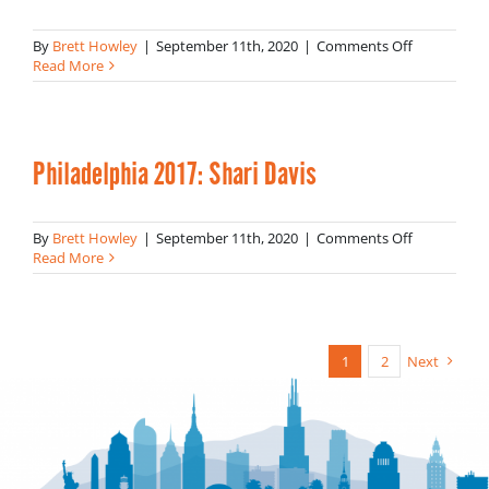
on
By
Brett Howley
|
September 11th, 2020
|
Comments Off
Philadelphi
Read More
2017:
Komal
Ahmad
Philadelphia 2017: Shari Davis
on
By
Brett Howley
|
September 11th, 2020
|
Comments Off
Philadelphi
Read More
2017:
Shari
Davis
1
2
Next