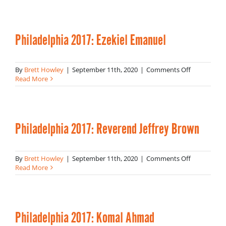
Danielle
Lee
Philadelphia 2017: Ezekiel Emanuel
on
By
Brett Howley
|
September 11th, 2020
|
Comments Off
Philadelphi
Read More
2017:
Ezekiel
Emanuel
Philadelphia 2017: Reverend Jeffrey Brown
on
By
Brett Howley
|
September 11th, 2020
|
Comments Off
Philadelphi
Read More
2017:
Reverend
Jeffrey
Brown
Philadelphia 2017: Komal Ahmad