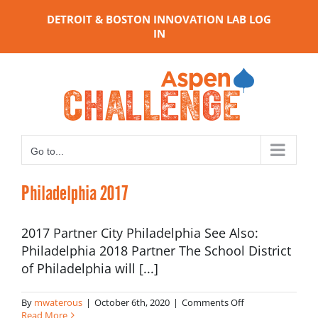
Skip
DETROIT & BOSTON INNOVATION LAB LOG
to
IN
content
Go to...
Philadelphia 2017
2017 Partner City Philadelphia See Also:
Philadelphia 2018 Partner The School District
of Philadelphia will [...]
on
By
mwaterous
|
October 6th, 2020
|
Comments Off
Philadelphia
Read More