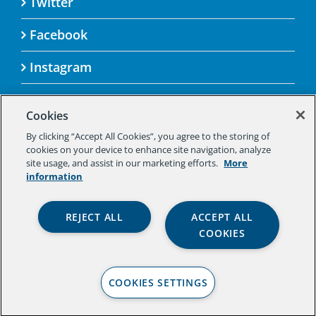
Twitter
Facebook
Instagram
Cookies
By clicking “Accept All Cookies”, you agree to the storing of
© 2025 Aspen Challenge By visiting this site, you
cookies on your device to enhance site navigation, analyze
agree to the Aspen Institute’s Privacy Policy.
site usage, and assist in our marketing efforts.
More
Should you not agree to the terms of the policy,
information
please do not use this digital property.
Aspen Institute Privacy Policy
|
Aspen
REJECT ALL
ACCEPT ALL
Institute Community Agreement
|
Aspen
COOKIES
Institute Legal Terms
COOKIES SETTINGS