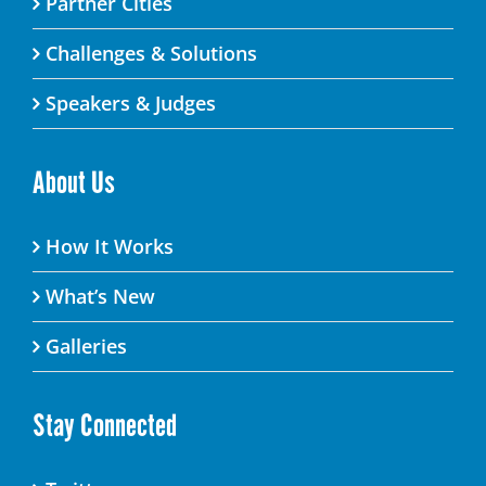
Partner Cities
Challenges & Solutions
Speakers & Judges
About Us
How It Works
What’s New
Galleries
Stay Connected