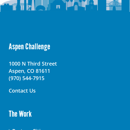
Aspen Challenge
1000 N Third Street
Aspen, CO 81611
(970) 544-7915
Contact Us
The Work