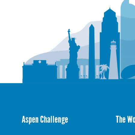
Aspen Challenge
The W