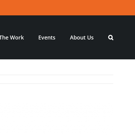
The Work
Events
About Us