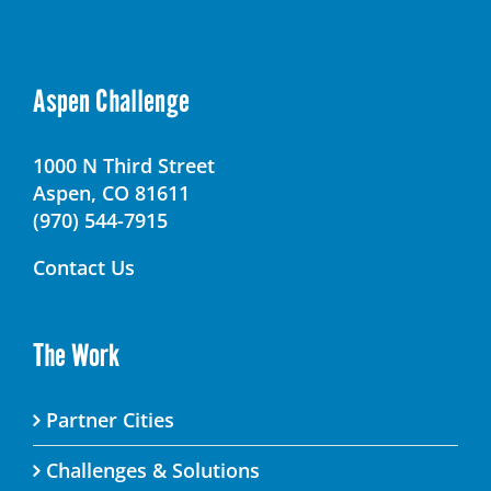
Aspen Challenge
1000 N Third Street
Aspen, CO 81611
(970) 544-7915
Contact Us
The Work
Partner Cities
Challenges & Solutions