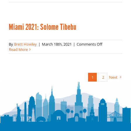
2021:
Gaby
Pacheco
Miami 2021: Solome Tibebu
on
By
Brett Howley
|
March 18th, 2021
|
Comments Off
Miami
Read More
2021:
Solome
Tibebu
1
2
Next