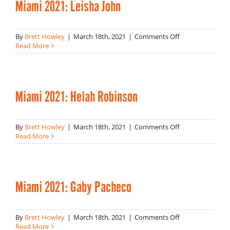
Miami 2021: Leisha John
on
By
Brett Howley
|
March 18th, 2021
|
Comments Off
Miami
Read More
2021:
Leisha
John
Miami 2021: Helah Robinson
on
By
Brett Howley
|
March 18th, 2021
|
Comments Off
Miami
Read More
2021:
Helah
Robinson
Miami 2021: Gaby Pacheco
on
By
Brett Howley
|
March 18th, 2021
|
Comments Off
Miami
Read More