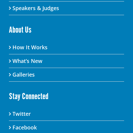
Speakers & Judges
About Us
How It Works
What’s New
Galleries
Stay Connected
Twitter
Facebook