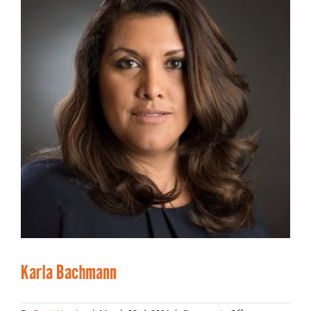
Karla Bachmann