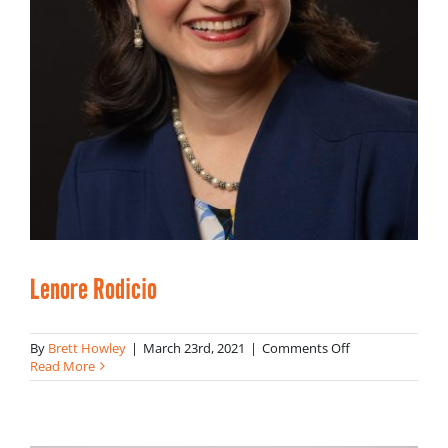
Lenore Rodicio
on
By
Brett Howley
|
March 23rd, 2021
|
Comments Off
Lenore
Read More
Rodicio