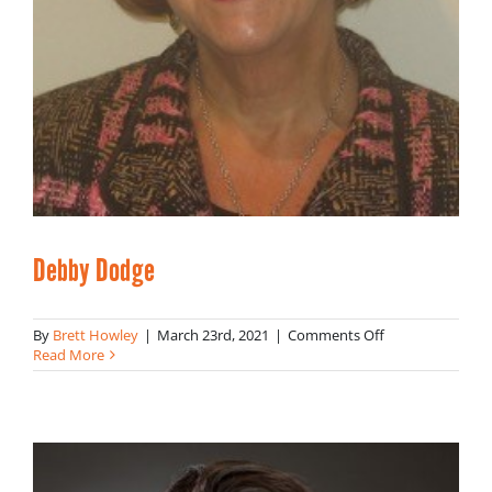
Debby Dodge
on
By
Brett Howley
|
March 23rd, 2021
|
Comments Off
Debby
Read More
Dodge