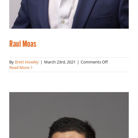
Raul Moas
on
By
Brett Howley
|
March 23rd, 2021
|
Comments Off
Raul
Read More
Moas