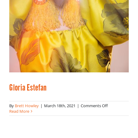
Gloria Estefan
on
By
Brett Howley
|
March 18th, 2021
|
Comments Off
Gloria
Read More
Estefan