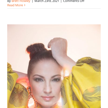
on
By
Brett Howley
|
March 23rd, 2021
|
Comments Off
Karla
Read More
Bachmann