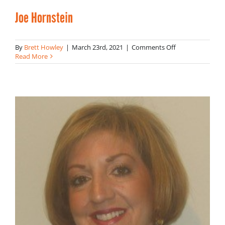
Joe Hornstein
on
By
Brett Howley
|
March 23rd, 2021
|
Comments Off
Joe
Read More
Hornstein