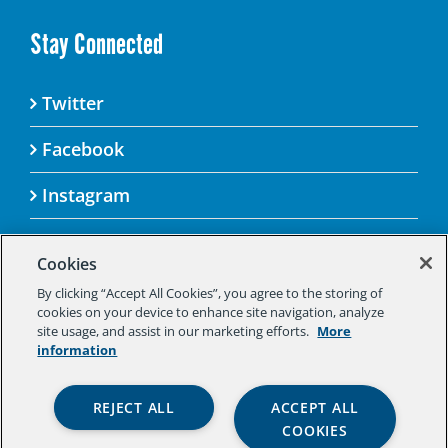
Stay Connected
Twitter
Facebook
Instagram
Cookies
By clicking “Accept All Cookies”, you agree to the storing of
© 2025 Aspen Challenge By visiting this site, you
cookies on your device to enhance site navigation, analyze
agree to the Aspen Institute’s Privacy Policy.
site usage, and assist in our marketing efforts.
More
Should you not agree to the terms of the policy,
information
please do not use this digital property.
Aspen Institute Privacy Policy
|
Aspen
REJECT ALL
ACCEPT ALL
Institute Community Agreement
|
Aspen
COOKIES