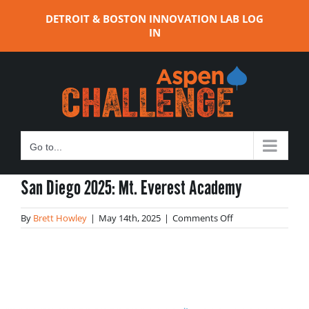
Skip
DETROIT & BOSTON INNOVATION LAB LOG
to
IN
content
Go to...
San Diego 2025: Mt. Everest Academy
on
By
Brett Howley
|
May 14th, 2025
|
Comments Off
San
Diego
2025:
Mt.
Everest
Academy