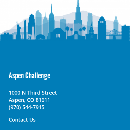
Aspen Challenge
1000 N Third Street
Aspen, CO 81611
(970) 544-7915
Contact Us