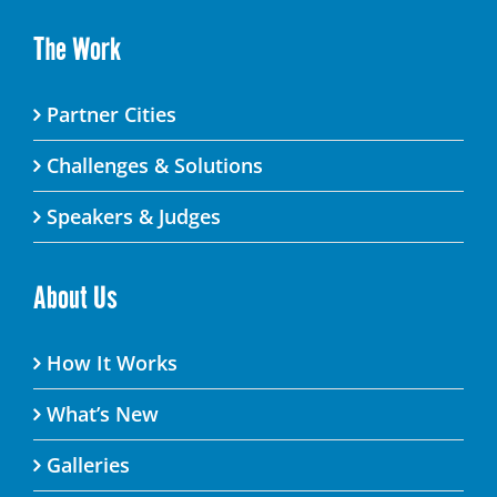
The Work
Partner Cities
Challenges & Solutions
Speakers & Judges
About Us
How It Works
What’s New
Galleries