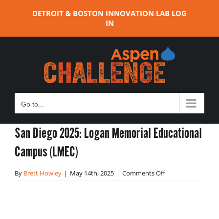
Skip
DETROIT & BOSTON INNOVATION LAB LOG
to
IN
content
Go to...
San Diego 2025: Logan Memorial Educational
Campus (LMEC)
on
By
Brett Howley
|
May 14th, 2025
|
Comments Off
San
Diego
2025:
Logan
Memorial