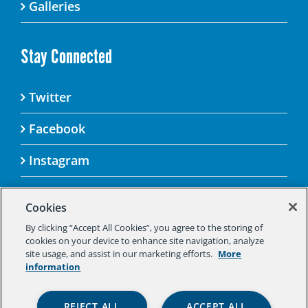
Galleries
Stay Connected
Twitter
Facebook
Instagram
Cookies
By clicking “Accept All Cookies”, you agree to the storing of
© 2025 Aspen Challenge By visiting this site, you
cookies on your device to enhance site navigation, analyze
agree to the Aspen Institute’s Privacy Policy.
site usage, and assist in our marketing efforts.
More
Should you not agree to the terms of the policy,
information
please do not use this digital property.
Aspen Institute Privacy Policy
|
Aspen
REJECT ALL
ACCEPT ALL