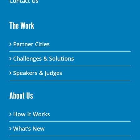
Contact Us
The Work
Partner Cities
Challenges & Solutions
Speakers & Judges
About Us
How It Works
What’s New