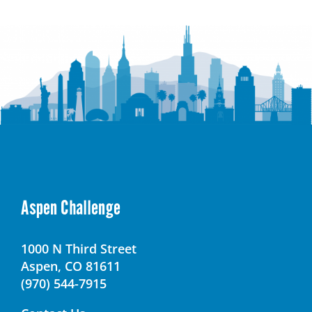
Educational
Campus
(LMEC)
Aspen Challenge
1000 N Third Street
Aspen, CO 81611
(970) 544-7915