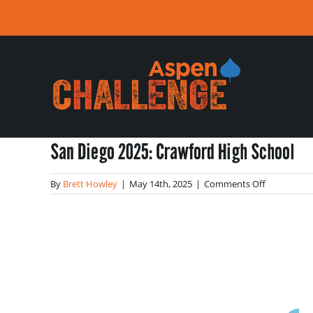
Skip
to
content
San Diego 2025: Crawford High School
on
By
Brett Howley
|
May 14th, 2025
|
Comments Off
San
Diego
2025:
Crawford
High
School