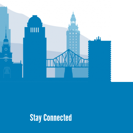
Stay Connected