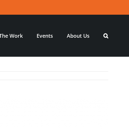
The Work
Events
About Us