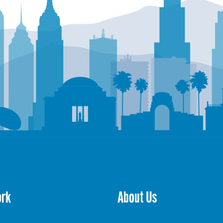
ork
About Us