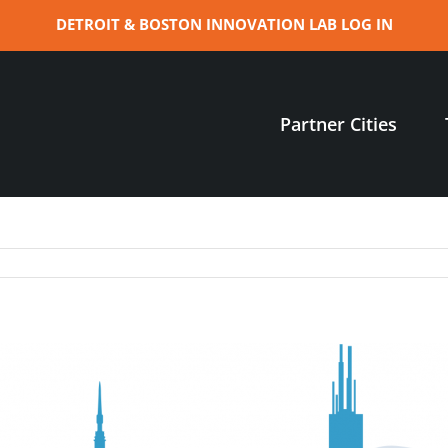
DETROIT & BOSTON INNOVATION LAB LOG IN
Partner Cities