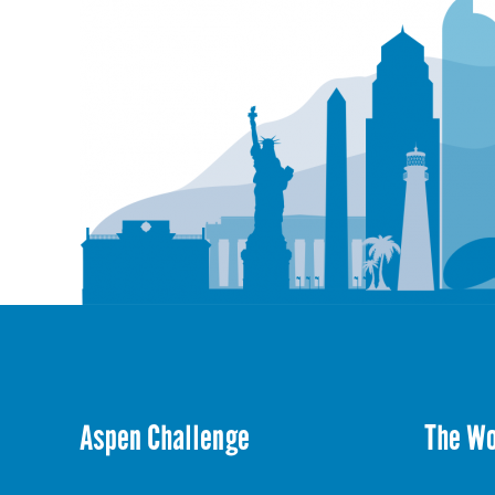
Aspen Challenge
The W