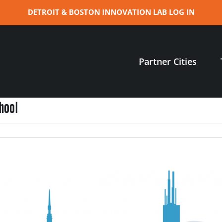
DETROIT & BOSTON INNOVATION LAB LOG IN
Partner Cities
hool