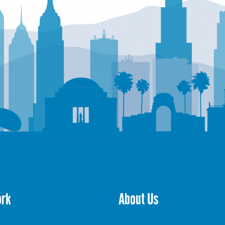
ork
About Us