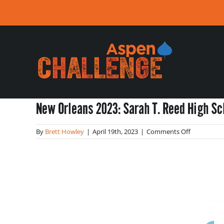
Skip
to
content
New Orleans 2023: Sarah T. Reed High Sc
on
By
Brett Howley
|
April 19th, 2023
|
Comments Off
New
Orleans
2023:
Sarah
T.
Reed
High
School