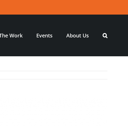
The Work
Events
About Us