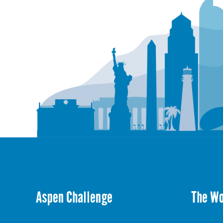
Aspen Challenge
The W