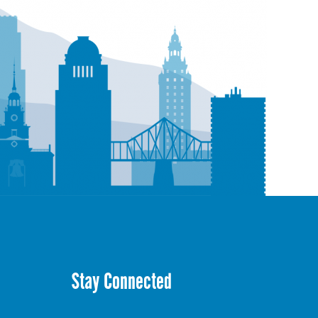
Stay Connected