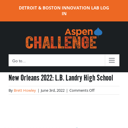
Skip
DETROIT & BOSTON INNOVATION LAB LOG
to
IN
content
Go to...
New Orleans 2022: L.B. Landry High School
on
By
Brett Howley
|
June 3rd, 2022
|
Comments Off
New
Orleans
2022:
L.B.
Landry
High
School