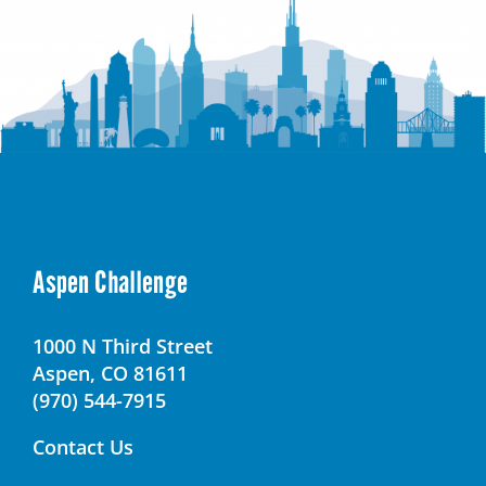
Aspen Challenge
1000 N Third Street
Aspen, CO 81611
(970) 544-7915
Contact Us