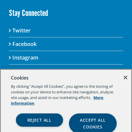
Stay Connected
Twitter
Facebook
Instagram
Cookies
By clicking “Accept All Cookies”, you agree to the storing of
© 2025 Aspen Challenge By visiting this site, you
cookies on your device to enhance site navigation, analyze
agree to the Aspen Institute’s Privacy Policy.
site usage, and assist in our marketing efforts.
More
Should you not agree to the terms of the policy,
information
please do not use this digital property.
Aspen Institute Privacy Policy
|
Aspen
REJECT ALL
ACCEPT ALL
Institute Community Agreement
|
Aspen
COOKIES