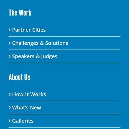
The Work
Partner Cities
Challenges & Solutions
Speakers & Judges
About Us
How It Works
What’s New
Galleries