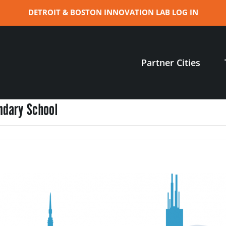
DETROIT & BOSTON INNOVATION LAB LOG IN
Partner Cities
ndary School