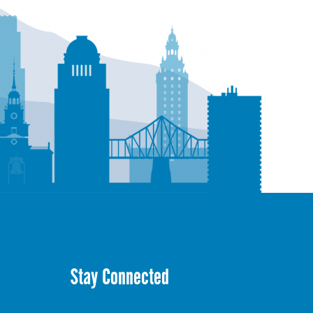
Stay Connected