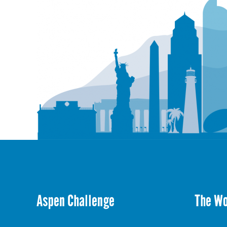
Aspen Challenge
The W