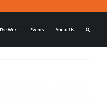
The Work
Events
About Us