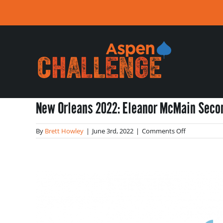
Skip
to
content
New Orleans 2022: Eleanor McMain Seco
on
By
Brett Howley
|
June 3rd, 2022
|
Comments Off
New
Orleans
2022:
Eleanor
McMain
Secondary
School