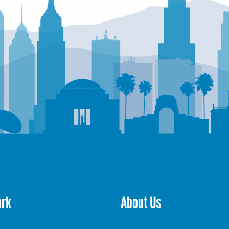
ork
About Us