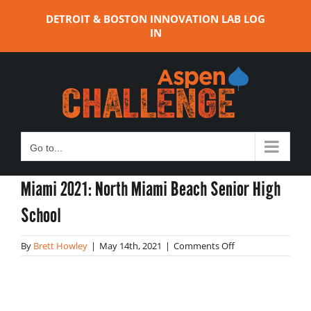
Skip
DETROIT & BOSTON INNOVATION LAB LOG
to
IN
content
Go to...
Miami 2021: North Miami Beach Senior High
School
on
By
Brett Howley
|
May 14th, 2021
|
Comments Off
Miami
2021:
North
Miami
Beach