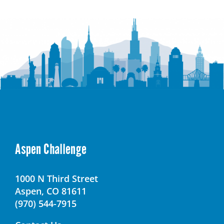
Senior
High
School
Aspen Challenge
1000 N Third Street
Aspen, CO 81611
(970) 544-7915