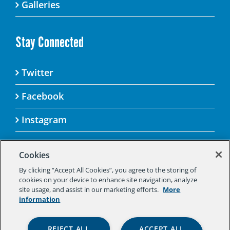
Galleries
Stay Connected
Twitter
Facebook
Instagram
Cookies
By clicking “Accept All Cookies”, you agree to the storing of
© 2025 Aspen Challenge By visiting this site, you
cookies on your device to enhance site navigation, analyze
agree to the Aspen Institute’s Privacy Policy.
site usage, and assist in our marketing efforts.
More
Should you not agree to the terms of the policy,
information
please do not use this digital property.
Aspen Institute Privacy Policy
|
Aspen
REJECT ALL
ACCEPT ALL