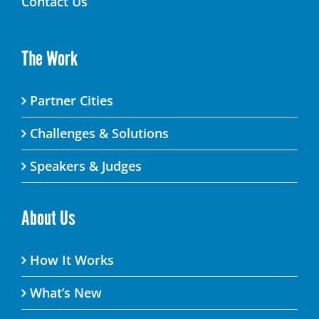
Contact Us
The Work
Partner Cities
Challenges & Solutions
Speakers & Judges
About Us
How It Works
What’s New