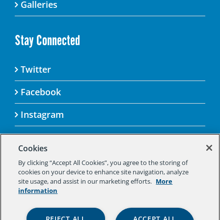
Galleries
Stay Connected
Twitter
Facebook
Instagram
Cookies
By clicking “Accept All Cookies”, you agree to the storing of
© 2025 Aspen Challenge By visiting this site, you
cookies on your device to enhance site navigation, analyze
agree to the Aspen Institute’s Privacy Policy.
site usage, and assist in our marketing efforts.
More
Should you not agree to the terms of the policy,
information
please do not use this digital property.
Aspen Institute Privacy Policy
|
Aspen
REJECT ALL
ACCEPT ALL