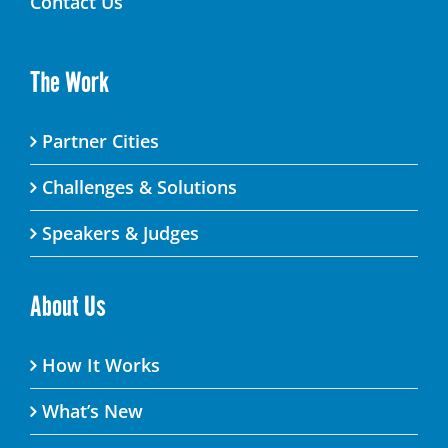
Contact Us
The Work
Partner Cities
Challenges & Solutions
Speakers & Judges
About Us
How It Works
What’s New