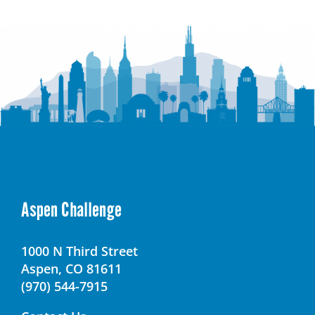
Kennedy
High
School
Aspen Challenge
1000 N Third Street
Aspen, CO 81611
(970) 544-7915