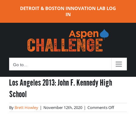
Skip
DETROIT & BOSTON INNOVATION LAB LOG
to
IN
content
Go to...
Los Angeles 2013: John F. Kennedy High
School
on
By
Brett Howley
|
November 12th, 2020
|
Comments Off
Los
Angeles
2013:
John
F.