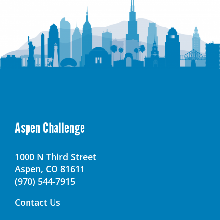
Aspen Challenge
1000 N Third Street
Aspen, CO 81611
(970) 544-7915
Contact Us