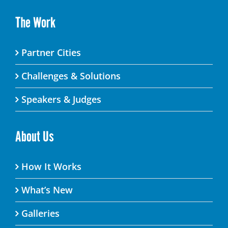
The Work
Partner Cities
Challenges & Solutions
Speakers & Judges
About Us
How It Works
What’s New
Galleries