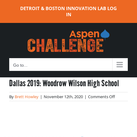
Skip
DETROIT & BOSTON INNOVATION LAB LOG
to
IN
content
Go to...
Dallas 2019: Woodrow Wilson High School
on
By
Brett Howley
|
November 12th, 2020
|
Comments Off
Dallas
2019:
Woodrow
Wilson
High
School