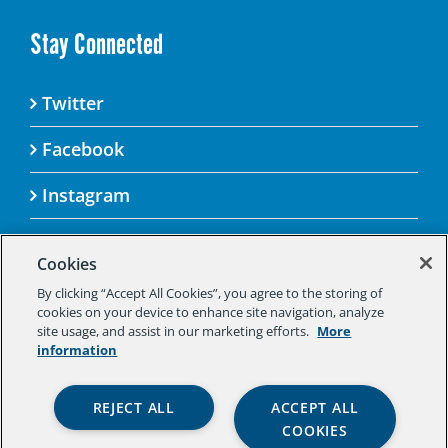
Stay Connected
Twitter
Facebook
Instagram
Cookies
By clicking “Accept All Cookies”, you agree to the storing of
© 2025 Aspen Challenge By visiting this site, you
cookies on your device to enhance site navigation, analyze
agree to the Aspen Institute’s Privacy Policy.
site usage, and assist in our marketing efforts.
More
Should you not agree to the terms of the policy,
information
please do not use this digital property.
Aspen Institute Privacy Policy
|
Aspen
REJECT ALL
ACCEPT ALL
Institute Community Agreement
|
Aspen
COOKIES