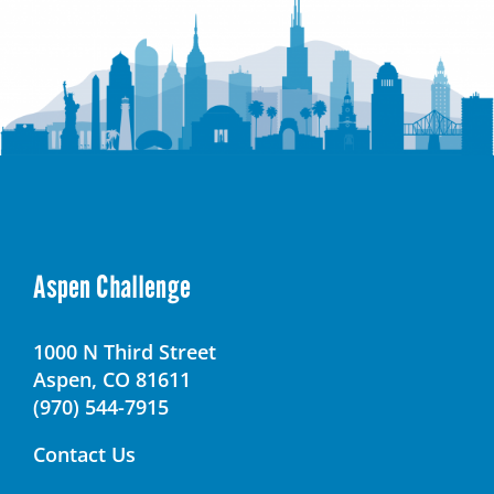
Aspen Challenge
1000 N Third Street
Aspen, CO 81611
(970) 544-7915
Contact Us