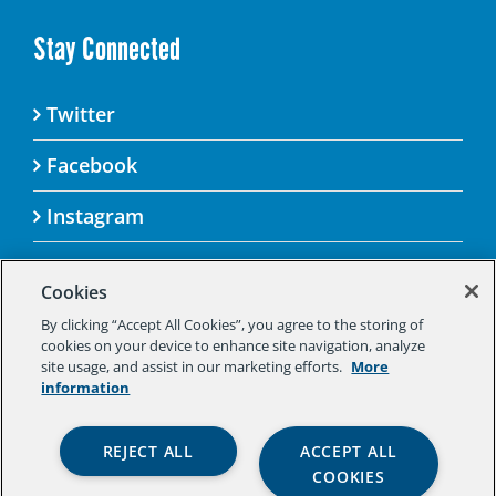
Stay Connected
Twitter
Facebook
Instagram
Cookies
By clicking “Accept All Cookies”, you agree to the storing of
© 2025 Aspen Challenge By visiting this site, you
cookies on your device to enhance site navigation, analyze
agree to the Aspen Institute’s Privacy Policy.
site usage, and assist in our marketing efforts.
More
Should you not agree to the terms of the policy,
information
please do not use this digital property.
Aspen Institute Privacy Policy
|
Aspen
REJECT ALL
ACCEPT ALL
Institute Community Agreement
|
Aspen
COOKIES