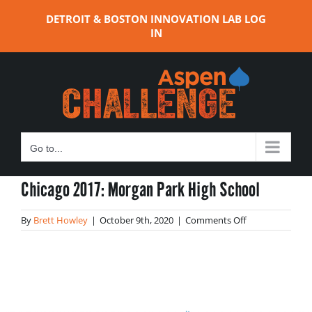
Skip
DETROIT & BOSTON INNOVATION LAB LOG
to
IN
content
Go to...
Chicago 2017: Morgan Park High School
on
By
Brett Howley
|
October 9th, 2020
|
Comments Off
Chicago
2017:
Morgan
Park
High
School