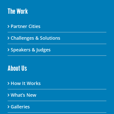
The Work
Partner Cities
Challenges & Solutions
Speakers & Judges
About Us
How It Works
What’s New
Galleries