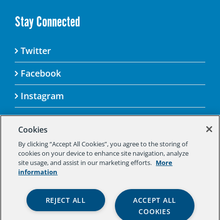
Stay Connected
Twitter
Facebook
Instagram
Cookies
By clicking “Accept All Cookies”, you agree to the storing of
© 2025 Aspen Challenge By visiting this site, you
cookies on your device to enhance site navigation, analyze
agree to the Aspen Institute’s Privacy Policy.
site usage, and assist in our marketing efforts.
More
Should you not agree to the terms of the policy,
information
please do not use this digital property.
Aspen Institute Privacy Policy
|
Aspen
REJECT ALL
ACCEPT ALL
Institute Community Agreement
|
Aspen
COOKIES