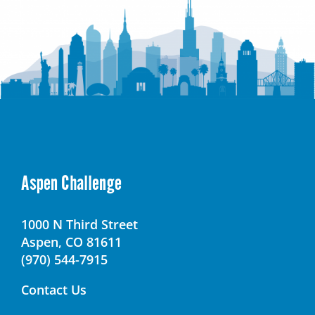
Aspen Challenge
1000 N Third Street
Aspen, CO 81611
(970) 544-7915
Contact Us