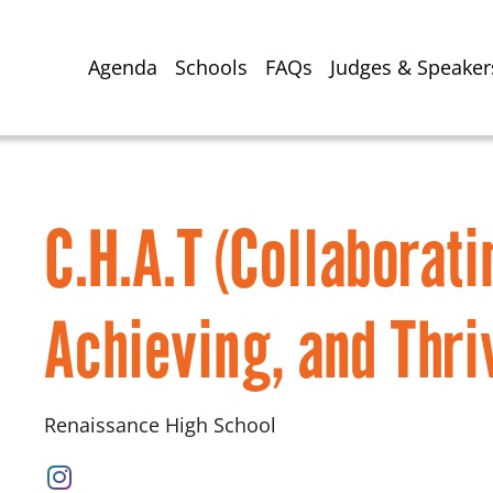
Agenda
Schools
FAQs
Judges & Speaker
C.H.A.T (Collaborati
Achieving, and Thri
Renaissance High School