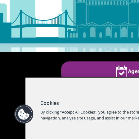
Age
Cookies
By clicking “Accept All Cookies”, you agree to the stor
navigation, analyze site usage, and assist in our marke