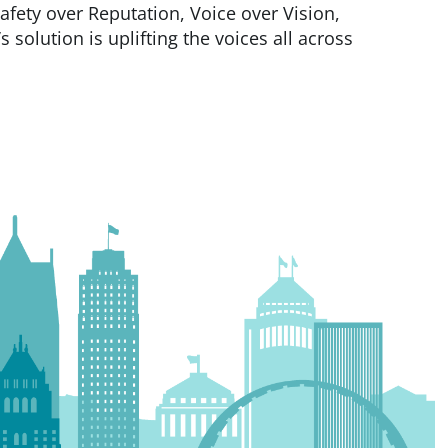
Safety over Reputation, Voice over Vision,
 solution is uplifting the voices all across