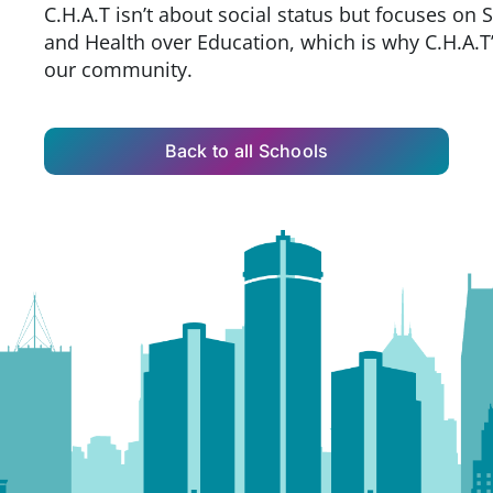
C.H.A.T isn’t about social status but focuses on 
and Health over Education, which is why C.H.A.T’s
our community.
Back to all Schools