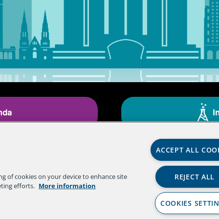
nda
I
ACCEPT ALL COO
REJECT ALL
ing of cookies on your device to enhance site
ting efforts.
More information
COOKIES SETTI