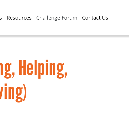
s
Resources
Challenge Forum
Contact Us
ng, Helping,
ving)