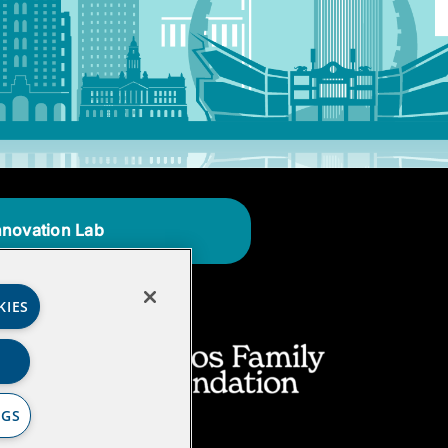
nnovation Lab
KIES
NGS