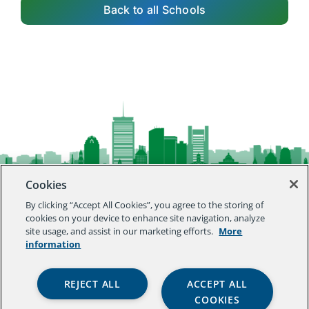
Back to all Schools
Cookies
By clicking “Accept All Cookies”, you agree to the storing of
agenda
cookies on your device to enhance site navigation, analyze
site usage, and assist in our marketing efforts.
More
information
innovation lab
REJECT ALL
ACCEPT ALL
COOKIES