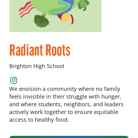
Radiant Roots
Brighton High School
We envision a community where no family
feels invisible in their struggle with hunger,
and where students, neighbors, and leaders
actively work together to ensure equitable
access to healthy food.