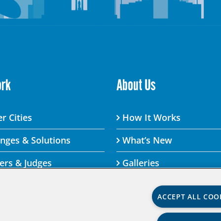
ork
About Us
r Cities
How It Works
enges & Solutions
What’s New
ers & Judges
Galleries
ACCEPT ALL COO
lenge By visiting this site, you agree to the Aspen Institute