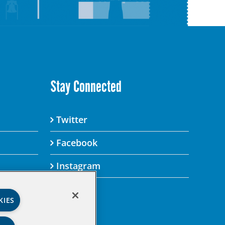
Stay Connected
Twitter
Facebook
Instagram
KIES
’s Privacy Policy.