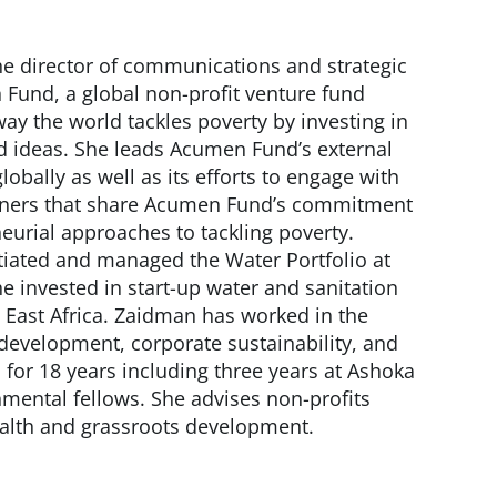
he director of communications and strategic
Fund, a global non-profit venture fund
ay the world tackles poverty by investing in
d ideas. She leads Acumen Fund’s external
bally as well as its efforts to engage with
rtners that share Acumen Fund’s commitment
eurial approaches to tackling poverty.
tiated and managed the Water Portfolio at
 invested in start-up water and sanitation
d East Africa. Zaidman has worked in the
 development, corporate sustainability, and
 for 18 years including three years at Ashoka
nmental fellows. She advises non-profits
ealth and grassroots development.