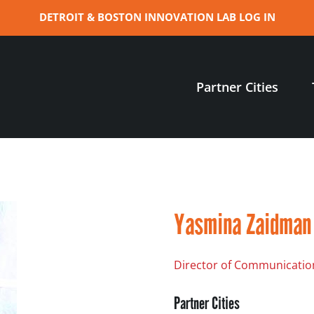
DETROIT & BOSTON INNOVATION LAB LOG IN
Partner Cities
Yasmina Zaidman
Director of Communicatio
Partner Cities