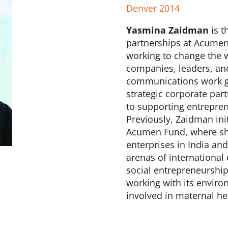
Denver 2014
Yasmina Zaidman
is t
partnerships at Acumen 
working to change the w
companies, leaders, an
communications work glo
strategic corporate pa
to supporting entrepren
Previously, Zaidman ini
Acumen Fund, where she
enterprises in India an
arenas of international
social entrepreneurship
working with its enviro
involved in maternal h