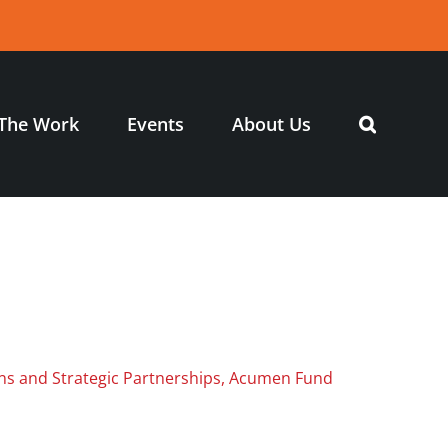
The Work
Events
About Us
ns and Strategic Partnerships, Acumen Fund