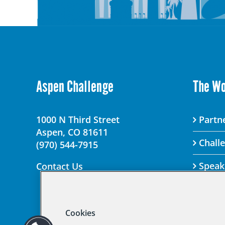
Aspen Challenge
The W
1000 N Third Street
Partne
Aspen, CO 81611
Chall
(970) 544-7915
Speak
Contact Us
Cookies
© 2025 Aspen Chal