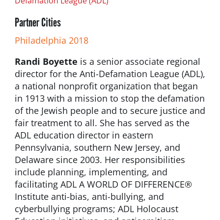
Defamation League (ADL)
Partner Cities
Philadelphia 2018
Randi Boyette
is a senior associate regional
director for the Anti-Defamation League (ADL),
a national nonprofit organization that began
in 1913 with a mission to stop the defamation
of the Jewish people and to secure justice and
fair treatment to all. She has served as the
ADL education director in eastern
Pennsylvania, southern New Jersey, and
Delaware since 2003. Her responsibilities
include planning, implementing, and
facilitating ADL A WORLD OF DIFFERENCE®
Institute anti-bias, anti-bullying, and
cyberbullying programs; ADL Holocaust