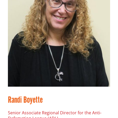
Randi Boyette
Senior Associate Regional Director for the Anti-