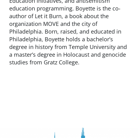
Education initiatives, and antisemitism
education programming. Boyette is the co-
author of Let it Burn, a book about the
organization MOVE and the city of
Philadelphia. Born, raised, and educated in
Philadelphia, Boyette holds a bachelor’s
degree in history from Temple University and
a master’s degree in Holocaust and genocide
studies from Gratz College.