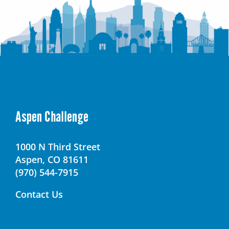
Aspen Challenge
1000 N Third Street
Aspen, CO 81611
(970) 544-7915
Contact Us