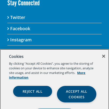
Stay Connected
Twitter
Facebook
Instagram
Cookies
By clicking “Accept All Cookies”, you agree to the storing of
© 2025 Aspen Challenge By visiting this site, you
cookies on your device to enhance site navigation, analyze
agree to the Aspen Institute’s Privacy Policy.
site usage, and assist in our marketing efforts.
More
Should you not agree to the terms of the policy,
information
please do not use this digital property.
Aspen Institute Privacy Policy
|
Aspen
REJECT ALL
ACCEPT ALL
Institute Community Agreement
|
Aspen
COOKIES
Institute Legal Terms