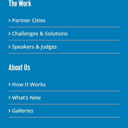
The Work
Partner Cities
Challenges & Solutions
Speakers & Judges
About Us
How It Works
What’s New
Galleries