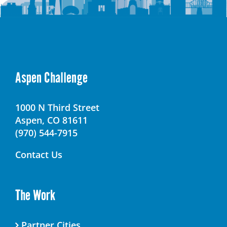
Aspen Challenge
1000 N Third Street
Aspen, CO 81611
(970) 544-7915
Contact Us
The Work
Partner Cities