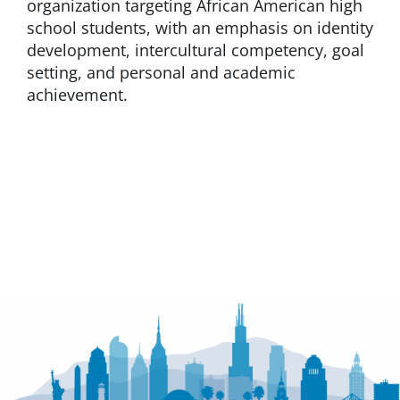
organization targeting African American high
school students, with an emphasis on identity
development, intercultural competency, goal
setting, and personal and academic
achievement.