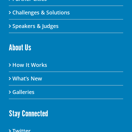
Challenges & Solutions
Speakers & Judges
About Us
How It Works
What’s New
Galleries
Stay Connected
Twitter