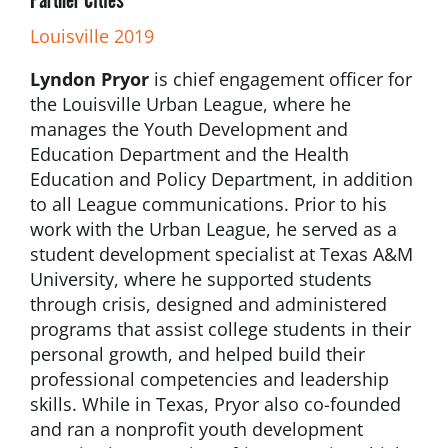
Louisville 2019
Lyndon Pryor
is chief engagement officer for
the Louisville Urban League, where he
manages the Youth Development and
Education Department and the Health
Education and Policy Department, in addition
to all League communications. Prior to his
work with the Urban League, he served as a
student development specialist at Texas A&M
University, where he supported students
through crisis, designed and administered
programs that assist college students in their
personal growth, and helped build their
professional competencies and leadership
skills. While in Texas, Pryor also co-founded
and ran a nonprofit youth development