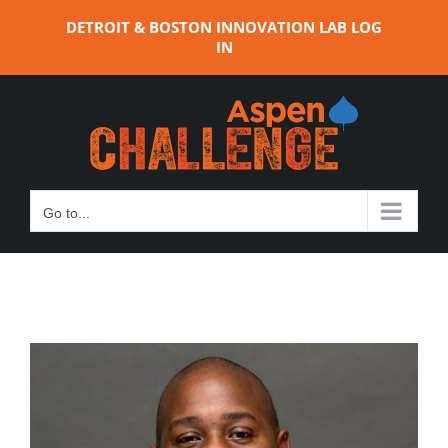
Skip
DETROIT & BOSTON INNOVATION LAB LOG
to
IN
content
Go to...