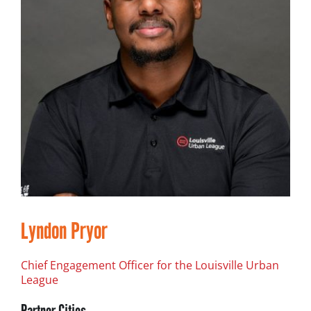
Lyndon Pryor
Chief Engagement Officer for the Louisville Urban
League
Partner Cities