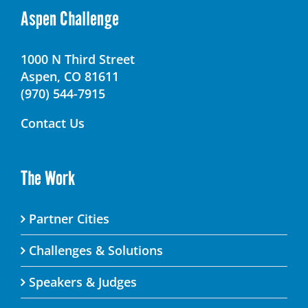
Aspen Challenge
1000 N Third Street
Aspen, CO 81611
(970) 544-7915
Contact Us
The Work
Partner Cities
Challenges & Solutions
Speakers & Judges