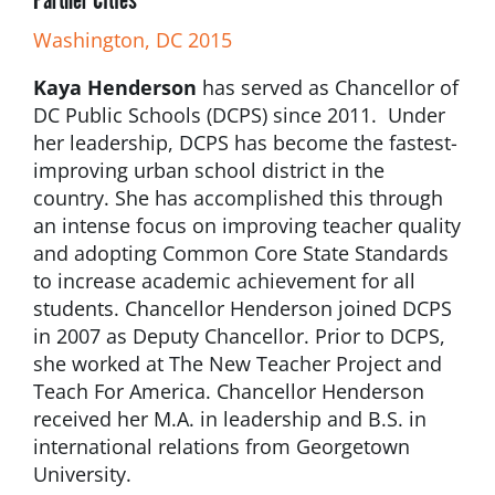
Washington, DC 2015
Kaya Henderson
has served as Chancellor of
DC Public Schools (DCPS) since 2011. Under
her leadership, DCPS has become the fastest-
improving urban school district in the
country. She has accomplished this through
an intense focus on improving teacher quality
and adopting Common Core State Standards
to increase academic achievement for all
students. Chancellor Henderson joined DCPS
in 2007 as Deputy Chancellor. Prior to DCPS,
she worked at The New Teacher Project and
Teach For America. Chancellor Henderson
received her M.A. in leadership and B.S. in
international relations from Georgetown
University.