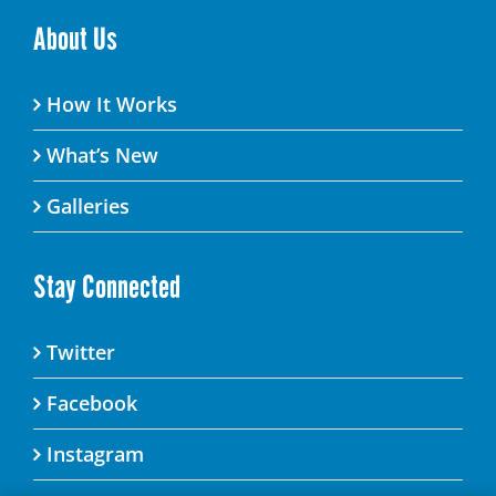
About Us
How It Works
What’s New
Galleries
Stay Connected
Twitter
Facebook
Instagram