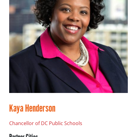
Kaya Henderson
Chancellor of DC Public Schools
Partner Cities