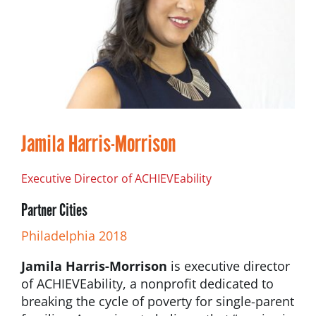
Jamila Harris-Morrison
Executive Director of ACHIEVEability
Partner Cities
Philadelphia 2018
Jamila Harris-Morrison
is executive director
of ACHIEVEability, a nonprofit dedicated to
breaking the cycle of poverty for single-parent