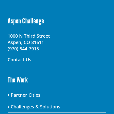
Aspen Challenge
1000 N Third Street
Aspen, CO 81611
(970) 544-7915
Contact Us
The Work
Partner Cities
Challenges & Solutions