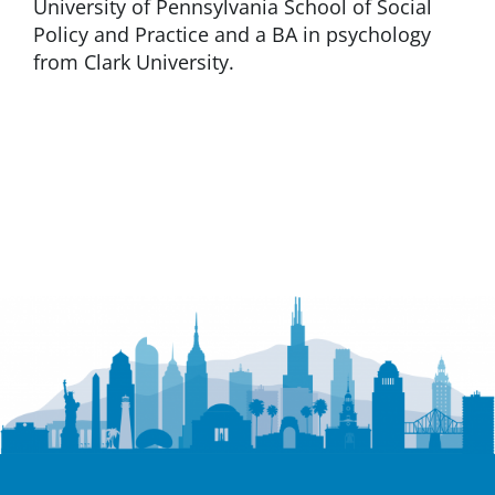
University of Pennsylvania School of Social
Policy and Practice and a BA in psychology
from Clark University.