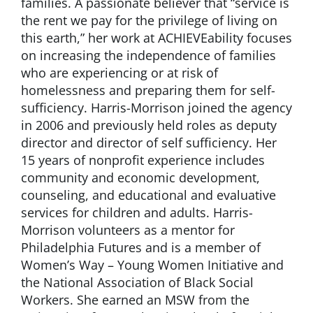
families. A passionate believer that “service is
the rent we pay for the privilege of living on
this earth,” her work at ACHIEVEability focuses
on increasing the independence of families
who are experiencing or at risk of
homelessness and preparing them for self-
sufficiency. Harris-Morrison joined the agency
in 2006 and previously held roles as deputy
director and director of self sufficiency. Her
15 years of nonprofit experience includes
community and economic development,
counseling, and educational and evaluative
services for children and adults. Harris-
Morrison volunteers as a mentor for
Philadelphia Futures and is a member of
Women’s Way – Young Women Initiative and
the National Association of Black Social
Workers. She earned an MSW from the