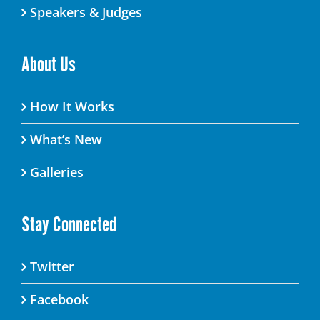
Speakers & Judges
About Us
How It Works
What’s New
Galleries
Stay Connected
Twitter
Facebook