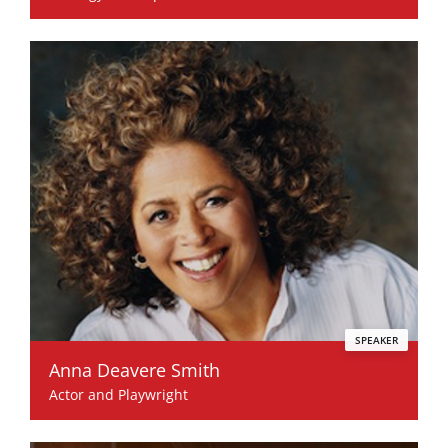
SPEAKER
Anna Deavere Smith
Actor and Playwright