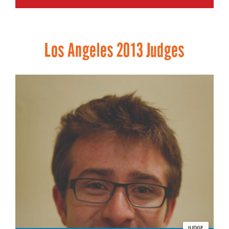
Los Angeles 2013 Judges
JUDGE