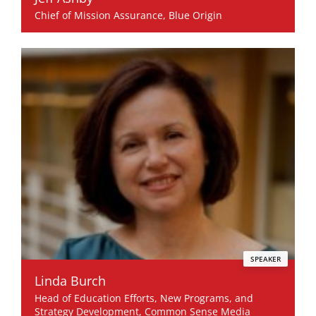
Chief of Mission Assurance, Blue Origin
SPEAKER
Linda Burch
Head of Education Efforts, New Programs, and
Strategy Development, Common Sense Media