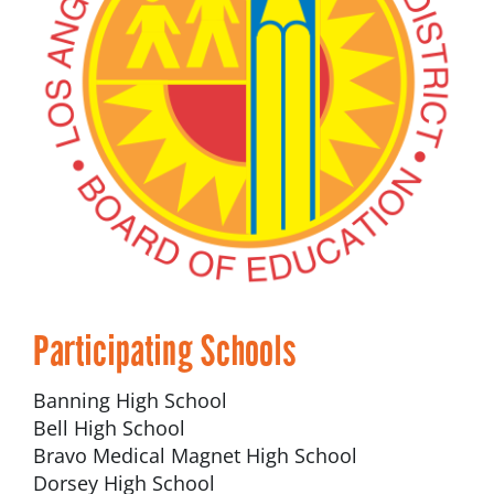
Participating Schools
Banning High School
Bell High School
Bravo Medical Magnet High School
Dorsey High School