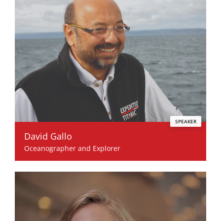
SPEAKER
David Gallo
Oceanographer and Explorer