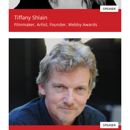
SPEAKER
Tiffany Shlain
Filmmaker, Artist, Founder, Webby Awards
SPEAKER