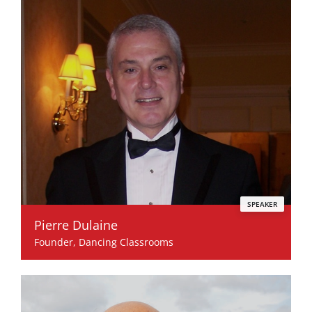
SPEAKER
Pierre Dulaine
Founder, Dancing Classrooms