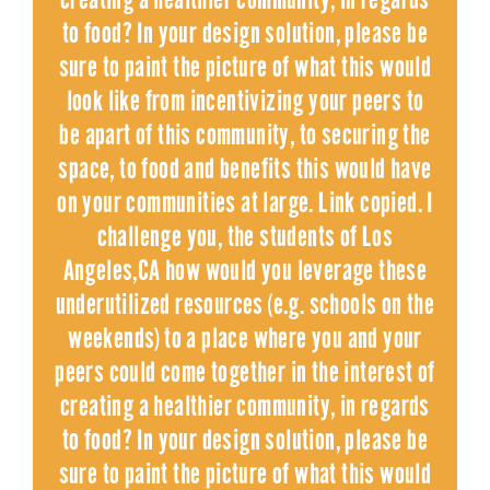
to food? In your design solution, please be
sure to paint the picture of what this would
look like from incentivizing your peers to
be apart of this community, to securing the
space, to food and benefits this would have
on your communities at large. Link copied. I
challenge you, the students of Los
Angeles,CA how would you leverage these
underutilized resources (e.g. schools on the
weekends) to a place where you and your
peers could come together in the interest of
creating a healthier community, in regards
to food? In your design solution, please be
sure to paint the picture of what this would