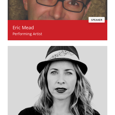
SPEAKER
Eric Mead
Performing Artist