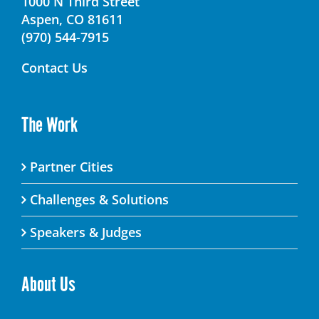
1000 N Third Street
Aspen, CO 81611
(970) 544-7915
Contact Us
The Work
Partner Cities
Challenges & Solutions
Speakers & Judges
About Us