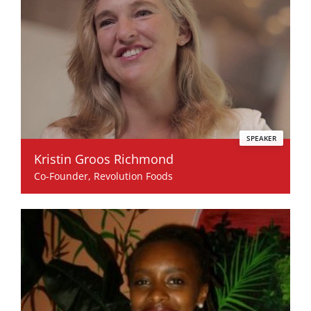
SPEAKER
Kristin Groos Richmond
Co-Founder, Revolution Foods