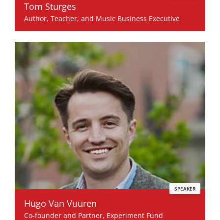
Tom Sturges
Author, Teacher, and Music Business Executive
SPEAKER
Hugo Van Vuuren
Co-founder and Partner, Experiment Fund