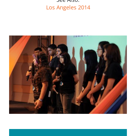
Los Angeles 2014