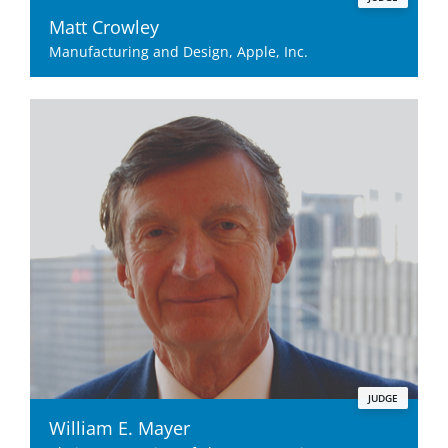
Matt Crowley
Manufacturing and Design, Apple, Inc.
JUDGE
William E. Mayer