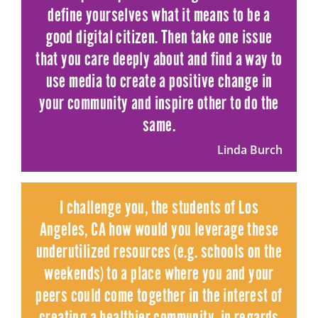
define yourselves what it means to be a
good digital citizen. Then take one issue
that you care deeply about and find a way to
use media to create a positive change in
your community and inspire other to do the
same.
Linda Burch
I challenge you, the students of Los
Angeles, CA how would you leverage these
underutilized resources (e.g. schools on the
weekends) to a place where you and your
peers could come together in the interest of
creating a healthier community, in regards