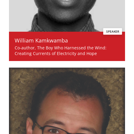
SPEAKER
William Kamkwamba
Co-author, The Boy Who Harnessed the Wind:
Creating Currents of Electricity and Hope