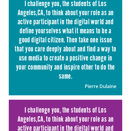
I challenge you, the students of Los
Angeles,CA, to think about your role as an
active participant in the digital world and
define yourselves what it means to be a
good digital citizen. Then take one issue
that you care deeply about and find a way to
use media to create a positive change in
your community and inspire other to do the
same.
Pierre Dulaine
I challenge you, the students of Los
Angeles,CA, to think about your role as an
active participant in the digital world and