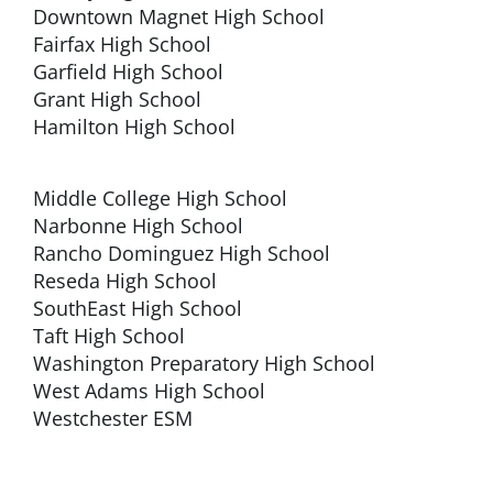
Downtown Magnet High School
Fairfax High School
Garfield High School
Grant High School
Hamilton High School
Middle College High School
Narbonne High School
Rancho Dominguez High School
Reseda High School
SouthEast High School
Taft High School
Washington Preparatory High School
West Adams High School
Westchester ESM