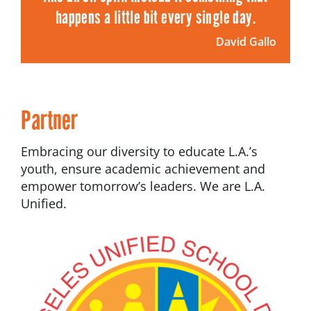
happens a little bit every single day.
David Gallo
Partner
Embracing our diversity to educate L.A.’s
youth, ensure academic achievement and
empower tomorrow’s leaders. We are L.A.
Unified.