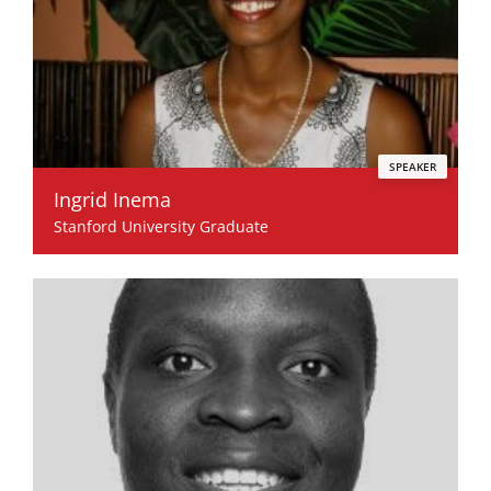
SPEAKER
Ingrid Inema
Stanford University Graduate