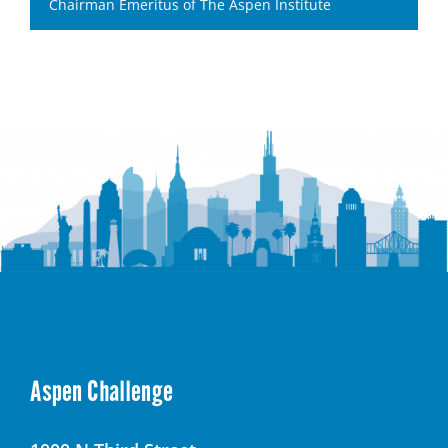
Chairman Emeritus of The Aspen Institute
Aspen Challenge