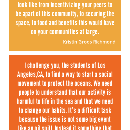
look like from incentivizing your peers to
be apart of this community, to securing the
space, to food and benefits this would have
on your communities at large.
Kristin Groos Richmond
I challenge you, the students of Los
Angeles,CA, to find a way to start a social
movement to protect the oceans. We need
people to understand that our activity is
harmful to life in the sea and that we need
to change our habits. It’s a difficult task
because the issue is not some big event
like an oil spill. Instead it something that