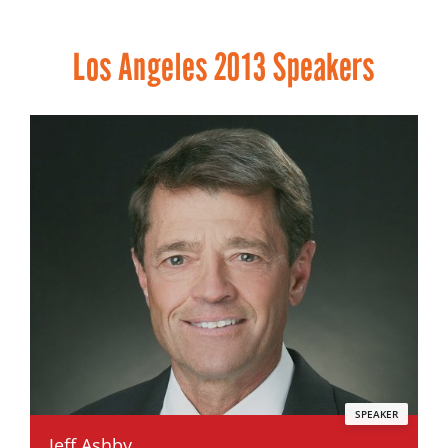
Los Angeles 2013 Speakers
SPEAKER
Jeff Ashby