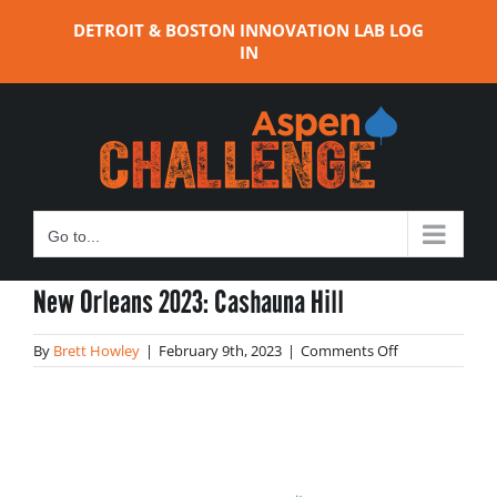
Skip
DETROIT & BOSTON INNOVATION LAB LOG
to
IN
content
Go to...
New Orleans 2023: Cashauna Hill
on
By
Brett Howley
|
February 9th, 2023
|
Comments Off
New
Orleans
2023:
Cashauna
Hill