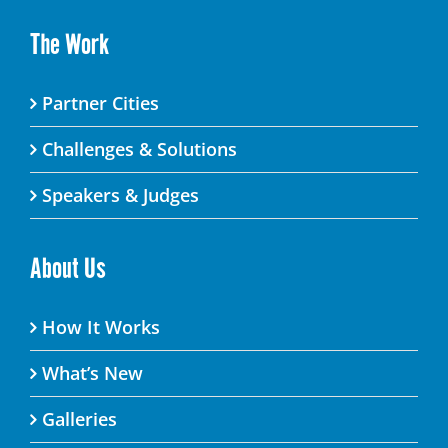
The Work
Partner Cities
Challenges & Solutions
Speakers & Judges
About Us
How It Works
What’s New
Galleries