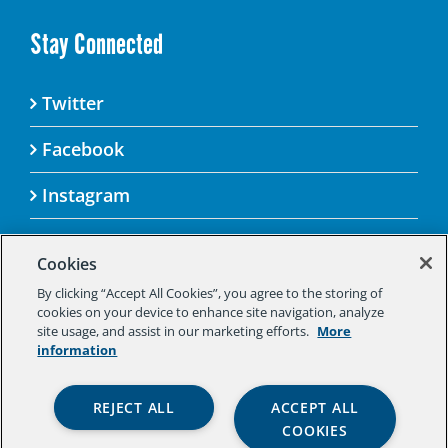
Stay Connected
Twitter
Facebook
Instagram
Cookies
By clicking “Accept All Cookies”, you agree to the storing of
© 2025 Aspen Challenge By visiting this site, you
cookies on your device to enhance site navigation, analyze
agree to the Aspen Institute’s Privacy Policy.
site usage, and assist in our marketing efforts.
More
Should you not agree to the terms of the policy,
information
please do not use this digital property.
Aspen Institute Privacy Policy
|
Aspen
REJECT ALL
ACCEPT ALL
Institute Community Agreement
|
Aspen
COOKIES