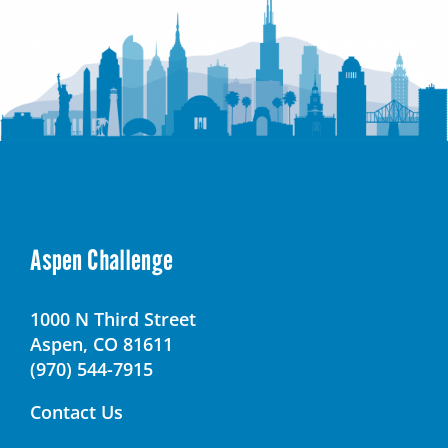
Aspen Challenge
1000 N Third Street
Aspen, CO 81611
(970) 544-7915
Contact Us