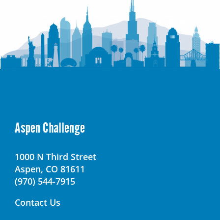
Aspen Challenge
1000 N Third Street
Aspen, CO 81611
(970) 544-7915
Contact Us