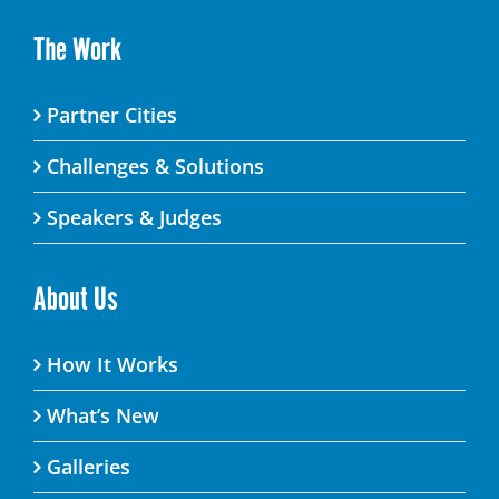
The Work
Partner Cities
Challenges & Solutions
Speakers & Judges
About Us
How It Works
What’s New
Galleries