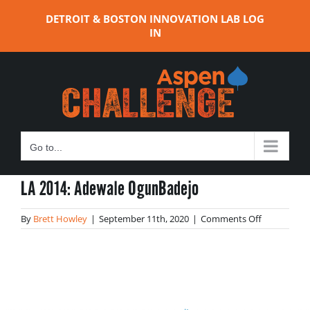
Skip
DETROIT & BOSTON INNOVATION LAB LOG
to
IN
content
Go to...
LA 2014: Adewale OgunBadejo
on
By
Brett Howley
|
September 11th, 2020
|
Comments Off
LA
2014:
Adewale
OgunBadej