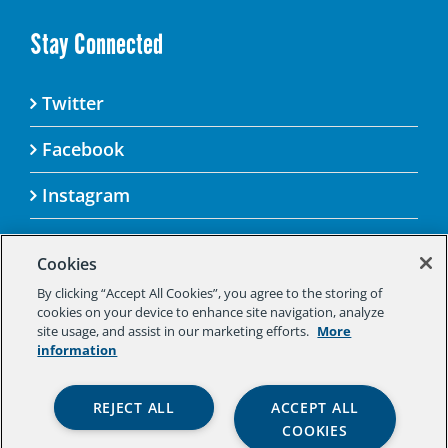
Stay Connected
Twitter
Facebook
Instagram
Cookies
By clicking “Accept All Cookies”, you agree to the storing of
© 2025 Aspen Challenge By visiting this site, you
cookies on your device to enhance site navigation, analyze
agree to the Aspen Institute’s Privacy Policy.
site usage, and assist in our marketing efforts.
More
Should you not agree to the terms of the policy,
information
please do not use this digital property.
Aspen Institute Privacy Policy
|
Aspen
REJECT ALL
ACCEPT ALL
Institute Community Agreement
|
Aspen
COOKIES