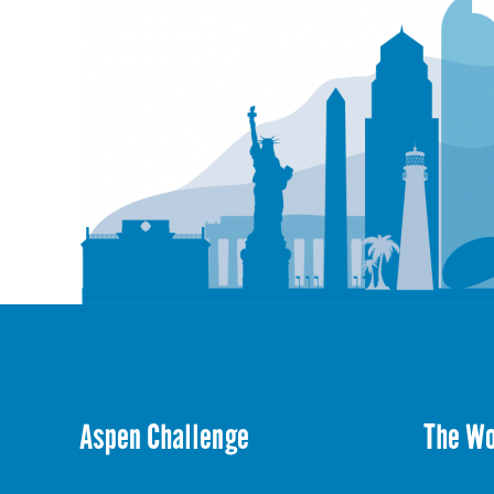
Aspen Challenge
The W