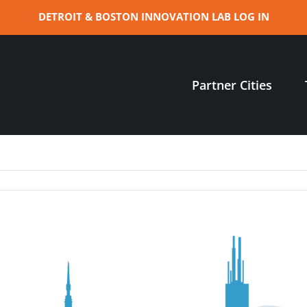
DETROIT & BOSTON INNOVATION LAB LOG IN
Partner Cities
n
hen
in