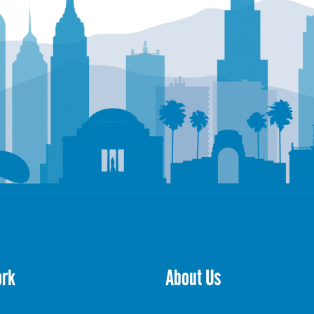
ork
About Us