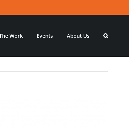
The Work
Events
About Us