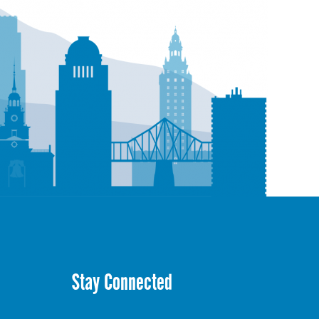
Stay Connected