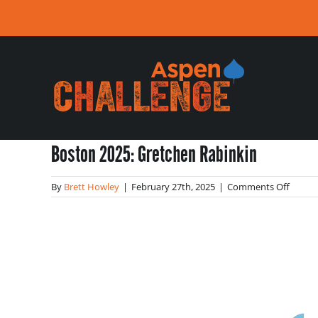
Skip
to
content
Boston 2025: Gretchen Rabinkin
on
By
Brett Howley
|
February 27th, 2025
|
Comments Off
Bosto
2025:
Gretc
Rabink