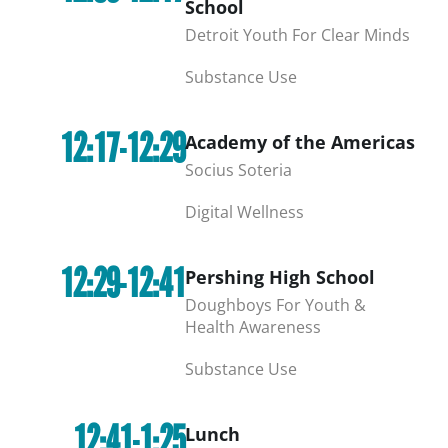
School
Detroit Youth For Clear Minds
Substance Use
12:17-12:29
Academy of the Americas
Socius Soteria
Digital Wellness
12:29-12:41
Pershing High School
Doughboys For Youth &
Health Awareness
Substance Use
12:41-1:25
Lunch