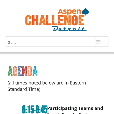
Skip
to
content
☰
Go to...
A
g
e
n
d
a
(all times noted below are in Eastern
Standard Time)
8:15-8:45
Participating Teams and