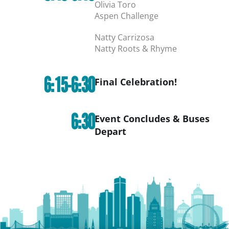
Olivia Toro
Aspen Challenge
Natty Carrizosa
Natty Roots & Rhyme
6:15-6:30
Final Celebration!
6:30
Event Concludes & Buses
Depart