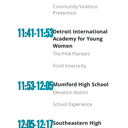
Community Violence
Prevention
11:41-11:53
Detroit International
Academy for Young
Women
The Pink Planters
Food Insecurity
11:53-12:05
Mumford High School
Elevation Nation
School Experience
12:05-12:17
Southeastern High