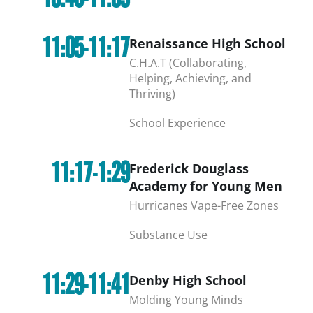
11:05-11:17
Renaissance High School
C.H.A.T (Collaborating,
Helping, Achieving, and
Thriving)
School Experience
11:17-1:29
Frederick Douglass
Academy for Young Men
Hurricanes Vape-Free Zones
Substance Use
11:29-11:41
Denby High School
Molding Young Minds