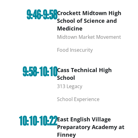
9:46-9:58
Crockett Midtown High
School of Science and
Medicine
Midtown Market Movement
Food Insecurity
9:58-10:10
Cass Technical High
School
313 Legacy
School Experience
10:10-10:22
East English Village
Preparatory Academy at
Finney