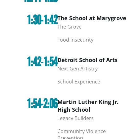
1:30-1:42
The School at Marygrove
The Grove
Food Insecurity
1:42-1:54
Detroit School of Arts
Next Gen Artistry
School Experience
1:54-2:06
Martin Luther King Jr.
High School
Legacy Builders
Community Violence
Prevention