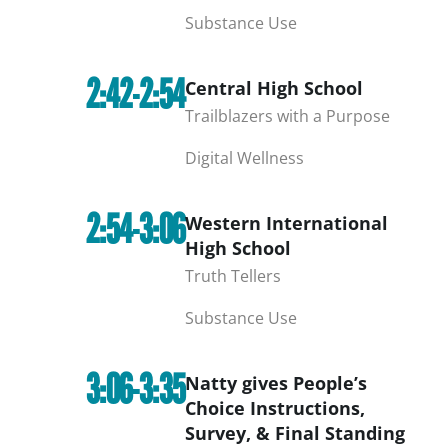
Substance Use
2:42-2:54
Central High School
Trailblazers with a Purpose
Digital Wellness
2:54-3:06
Western International
High School
Truth Tellers
Substance Use
3:06-3:35
Natty gives People’s
Choice Instructions,
Survey, & Final Standing