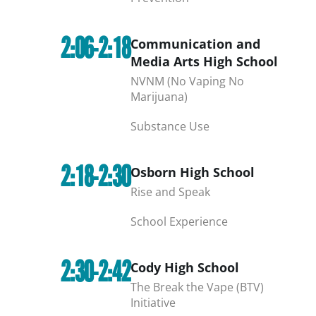
2:06-2:18
Communication and
Media Arts High School
NVNM (No Vaping No
Marijuana)
Substance Use
2:18-2:30
Osborn High School
Rise and Speak
School Experience
2:30-2:42
Cody High School
The Break the Vape (BTV)
Initiative