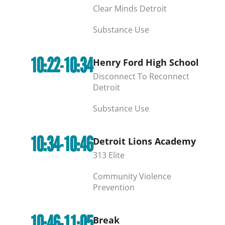
Clear Minds Detroit
Substance Use
10:22-10:34
Henry Ford High School
Disconnect To Reconnect
Detroit
Substance Use
10:34-10:46
Detroit Lions Academy
313 Elite
Community Violence
Prevention
10:46-11:05
Break