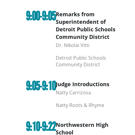
9:00-9:05
Remarks from
Superintendent of
Detroit Public Schools
Community District
Dr. Nikolai Vitti
Detroit Public Schools
Community District
9:05-9:10
Judge Introductions
Natty Carrizosa
Natty Roots & Rhyme
9:10-9:22
Northwestern High
School