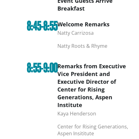
Event Guests Arrive
Breakfast
8:45-8:55
Welcome Remarks
Natty Carrizosa
Natty Roots & Rhyme
8:55-9:00
Remarks from Executive
Vice President and
Executive Director of
Center for Rising
Generations, Aspen
Institute
Kaya Henderson
Center for Rising Generations,
Aspen Insititute