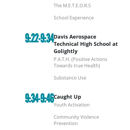
The M.E.T.E.O.R.S
School Experience
9:22-9:34
Davis Aerospace
Technical High School at
Golightly
P.A.T.H. (Positive Actions
Towards true Health)
Substance Use
9:34-9:46
Caught Up
Youth Activation
Community Violence
Prevention