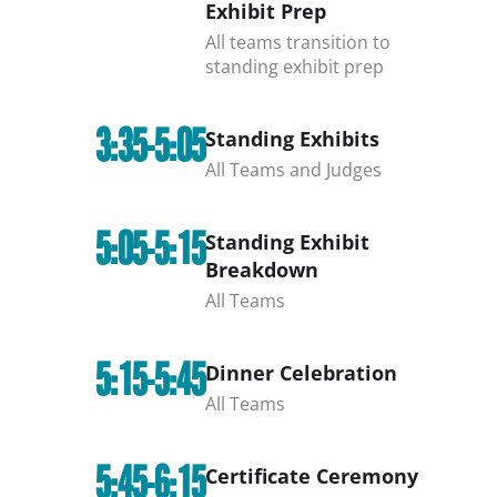
Exhibit Prep
All teams transition to
standing exhibit prep
3:35-5:05
Standing Exhibits
All Teams and Judges
5:05-5:15
Standing Exhibit
Breakdown
All Teams
5:15-5:45
Dinner Celebration
All Teams
5:45-6:15
Certificate Ceremony